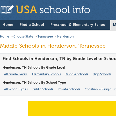
Home
Find a School
Preschool & Elementary School
M
Home
>
Choose State
>
Tennessee
>
Henderson
Middle Schools in Henderson, Tennessee
Find Schools in Henderson, TN by Grade Level or Scho
Henderson, TN Schools By Grade Level
All Grade Levels
Elementary Schools
Middle Schools
High Schools
Henderson, TN Schools By School Type
All School Types
Public Schools
Private Schools
Christian & Religious