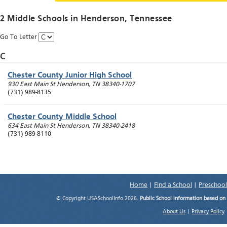
2 Middle Schools in
Henderson
, Tennessee
Go To Letter
C
Chester County Junior High School
930 East Main St
Henderson
,
TN
38340-1707
(731) 989-8135
Chester County Middle School
634 East Main St
Henderson
,
TN
38340-2418
(731) 989-8110
Home
|
Find a School
|
Preschool
© Copyright USASchoolInfo 2026.
Public School information based on
About Us
|
Privacy Policy