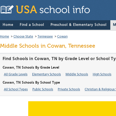
Home
Find a School
Preschool & Elementary School
M
Home
>
Choose State
>
Tennessee
>
Cowan
Middle Schools in Cowan, Tennessee
Find Schools in Cowan, TN by Grade Level or School T
Cowan, TN Schools By Grade Level
All Grade Levels
Elementary Schools
Middle Schools
High Schools
Cowan, TN Schools By School Type
All School Types
Public Schools
Private Schools
Christian & Religious