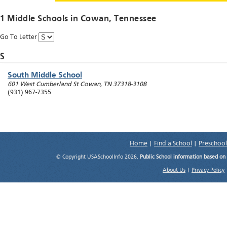
1 Middle Schools in
Cowan
, Tennessee
Go To Letter
S
South Middle School
601 West Cumberland St
Cowan
,
TN
37318-3108
(931) 967-7355
Home
|
Find a School
|
Preschool
© Copyright USASchoolInfo 2026.
Public School information based on
About Us
|
Privacy Policy