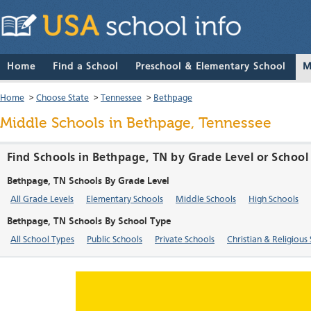
Home
Find a School
Preschool & Elementary School
M
Home
>
Choose State
>
Tennessee
>
Bethpage
Middle Schools in Bethpage, Tennessee
Find Schools in Bethpage, TN by Grade Level or School
Bethpage, TN Schools By Grade Level
All Grade Levels
Elementary Schools
Middle Schools
High Schools
Bethpage, TN Schools By School Type
All School Types
Public Schools
Private Schools
Christian & Religious