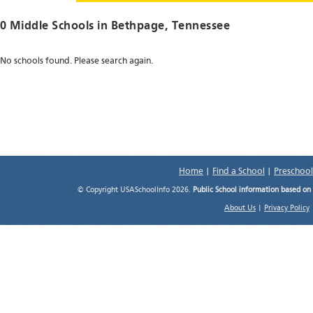
0 Middle Schools in
Bethpage
, Tennessee
No schools found. Please search again.
Home
|
Find a School
|
Preschool
© Copyright USASchoolInfo 2026.
Public School information based on
About Us
|
Privacy Policy