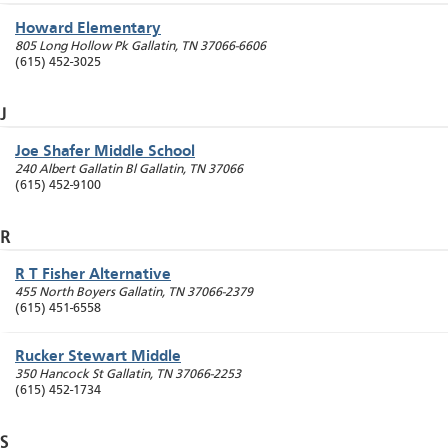
Howard Elementary
805 Long Hollow Pk
Gallatin
,
TN
37066-6606
(615) 452-3025
J
Joe Shafer Middle School
240 Albert Gallatin Bl
Gallatin
,
TN
37066
(615) 452-9100
R
R T Fisher Alternative
455 North Boyers
Gallatin
,
TN
37066-2379
(615) 451-6558
Rucker Stewart Middle
350 Hancock St
Gallatin
,
TN
37066-2253
(615) 452-1734
S