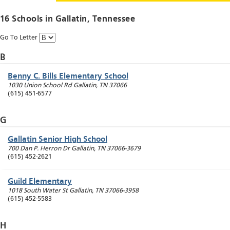
16 Schools in
Gallatin
, Tennessee
Go To Letter
B
Benny C. Bills Elementary School
1030 Union School Rd
Gallatin
,
TN
37066
(615) 451-6577
G
Gallatin Senior High School
700 Dan P. Herron Dr
Gallatin
,
TN
37066-3679
(615) 452-2621
Guild Elementary
1018 South Water St
Gallatin
,
TN
37066-3958
(615) 452-5583
H