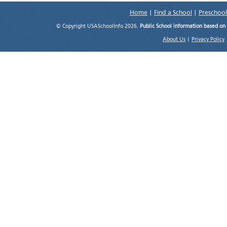
Home
|
Find a School
|
Preschool
© Copyright USASchoolInfo 2026.
Public School information based on
About Us
|
Privacy Policy