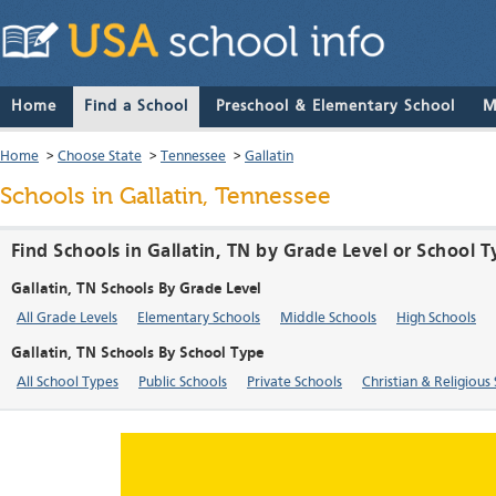
Home
Find a School
Preschool & Elementary School
M
Home
>
Choose State
>
Tennessee
>
Gallatin
Schools in Gallatin, Tennessee
Find Schools in Gallatin, TN by Grade Level or School 
Gallatin, TN Schools By Grade Level
All Grade Levels
Elementary Schools
Middle Schools
High Schools
Gallatin, TN Schools By School Type
All School Types
Public Schools
Private Schools
Christian & Religious