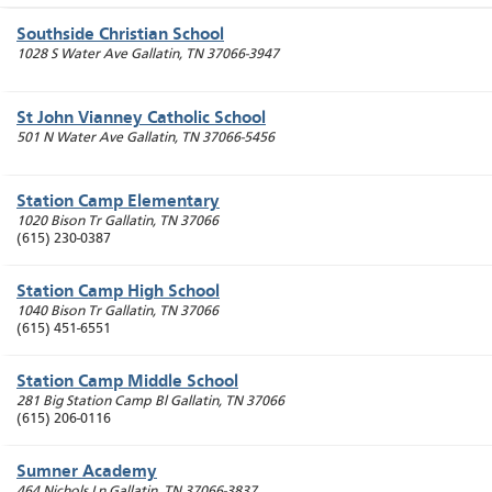
Southside Christian School
1028 S Water Ave
Gallatin
,
TN
37066-3947
St John Vianney Catholic School
501 N Water Ave
Gallatin
,
TN
37066-5456
Station Camp Elementary
1020 Bison Tr
Gallatin
,
TN
37066
(615) 230-0387
Station Camp High School
1040 Bison Tr
Gallatin
,
TN
37066
(615) 451-6551
Station Camp Middle School
281 Big Station Camp Bl
Gallatin
,
TN
37066
(615) 206-0116
Sumner Academy
464 Nichols Ln
Gallatin
,
TN
37066-3837