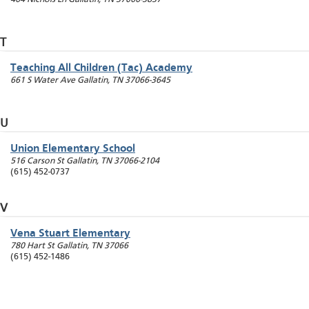
T
Teaching All Children (Tac) Academy
661 S Water Ave
Gallatin
,
TN
37066-3645
U
Union Elementary School
516 Carson St
Gallatin
,
TN
37066-2104
(615) 452-0737
V
Vena Stuart Elementary
780 Hart St
Gallatin
,
TN
37066
(615) 452-1486