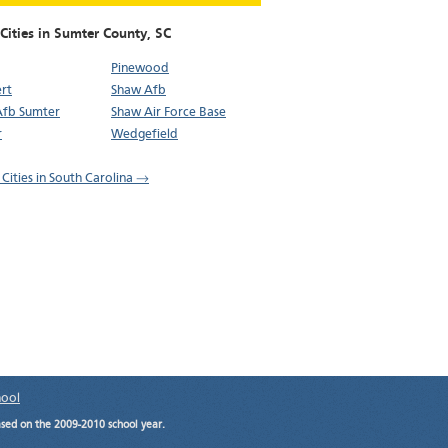
Cities in Sumter County,
SC
Pinewood
rt
Shaw Afb
Afb Sumter
Shaw Air Force Base
r
Wedgefield
 Cities in South Carolina →
hool
ased on the 2009-2010 school year.