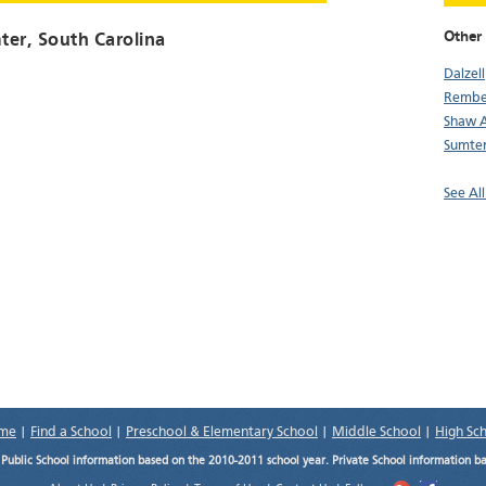
Other 
ter
, South Carolina
Dalzell
Rembe
Shaw 
Sumte
See All
me
|
Find a School
|
Preschool & Elementary School
|
Middle School
|
High Sc
.
Public School information based on the 2010-2011 school year. Private School information b