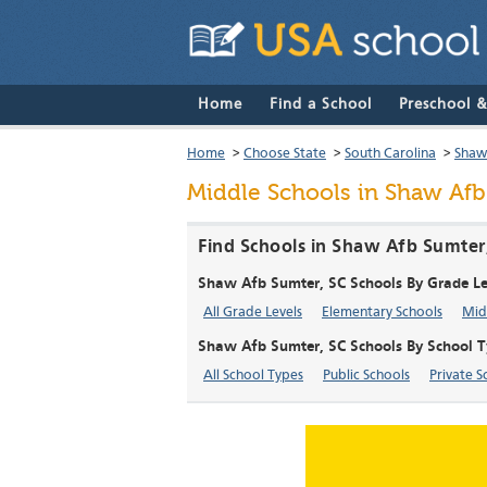
Home
Find a School
Preschool 
Home
>
Choose State
>
South Carolina
>
Shaw
Middle Schools in Shaw Afb
Find Schools in Shaw Afb Sumter
Shaw Afb Sumter, SC Schools By Grade Le
All Grade Levels
Elementary Schools
Mid
Shaw Afb Sumter, SC Schools By School 
All School Types
Public Schools
Private S