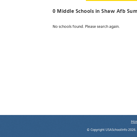
0 Middle Schools in
Shaw Afb Sum
No schools found. Please search again.
Ho
© Copyright USASchoolInfo 2026