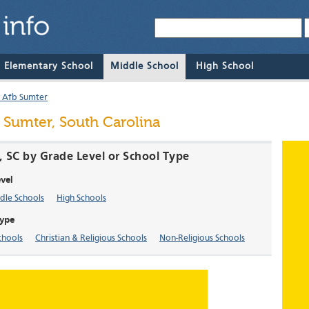
& Elementary School
Middle School
High School
 Afb Sumter
 Sumter, South Carolina
, SC by Grade Level or School Type
vel
dle Schools
High Schools
Type
chools
Christian & Religious Schools
Non-Religious Schools