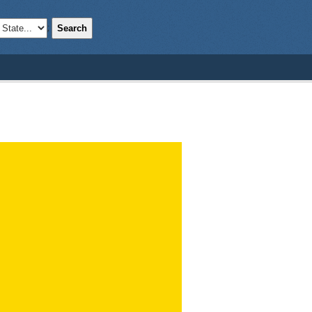
Search
;