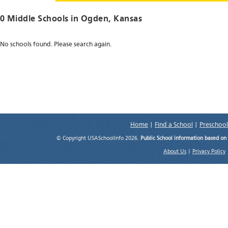
0 Middle Schools in
Ogden
, Kansas
No schools found. Please search again.
Home
|
Find a School
|
Preschool
© Copyright USASchoolInfo 2026.
Public School information based on
About Us
|
Privacy Policy