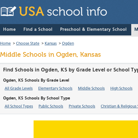
Home
Find a School
Preschool & Elementary School
M
Home
>
Choose State
>
Kansas
>
Ogden
Middle Schools in Ogden, Kansas
Find Schools in Ogden, KS by Grade Level or School Ty
Ogden, KS Schools By Grade Level
All Grade Levels
Elementary Schools
Middle Schools
High Schools
Ogden, KS Schools By School Type
All School Types
Public Schools
Private Schools
Christian & Religious