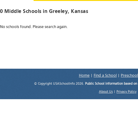
0 Middle Schools in
Greeley
, Kansas
No schools found. Please search again.
Home
|
Find a School
|
Preschool
© Copyright USASchoolInfo 2026.
Public School information based on
About Us
|
Privacy Policy