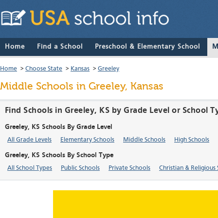
Home
Find a School
Preschool & Elementary School
M
Home
>
Choose State
>
Kansas
>
Greeley
Middle Schools in Greeley, Kansas
Find Schools in Greeley, KS by Grade Level or School T
Greeley, KS Schools By Grade Level
All Grade Levels
Elementary Schools
Middle Schools
High Schools
Greeley, KS Schools By School Type
All School Types
Public Schools
Private Schools
Christian & Religious