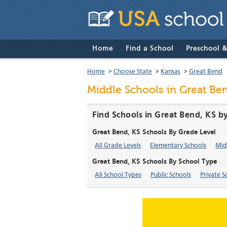
Home
Find a School
Preschool 
Home
>
Choose State
>
Kansas
>
Great Bend
Middle Schools in Great Be
Find Schools in Great Bend, KS b
Great Bend, KS Schools By Grade Level
All Grade Levels
Elementary Schools
Mid
Great Bend, KS Schools By School Type
All School Types
Public Schools
Private S