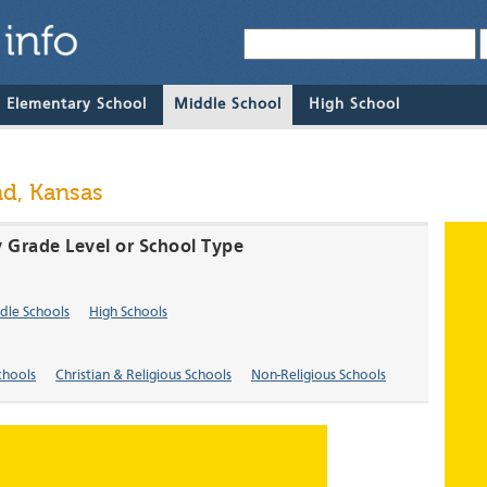
& Elementary School
Middle School
High School
nd, Kansas
y Grade Level or School Type
dle Schools
High Schools
chools
Christian & Religious Schools
Non-Religious Schools