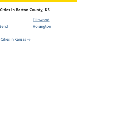
Cities in Barton County,
KS
Ellinwood
 Bend
Hoisington
 Cities in Kansas →