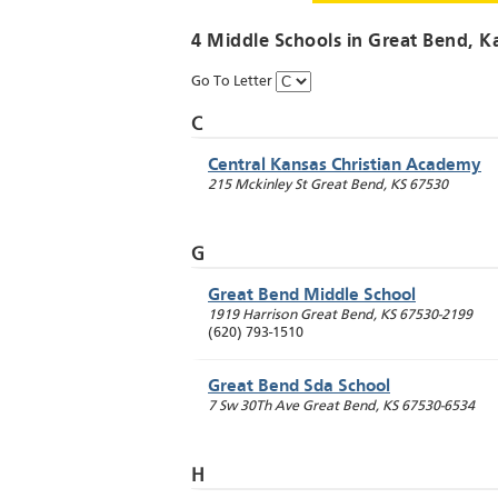
4 Middle Schools in
Great Bend
, K
Go To Letter
C
Central Kansas Christian Academy
215 Mckinley St
Great Bend
,
KS
67530
G
Great Bend Middle School
1919 Harrison
Great Bend
,
KS
67530-2199
(620) 793-1510
Great Bend Sda School
7 Sw 30Th Ave
Great Bend
,
KS
67530-6534
H