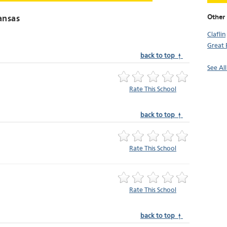
Other 
ansas
Claflin
Great
back to top ↑
See All
Rate This School
back to top ↑
Rate This School
Rate This School
back to top ↑