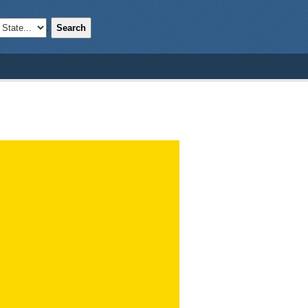
Search
;