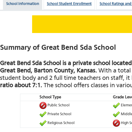
School Information
School Student Enrollment
School Ratings and
Summary of Great Bend Sda School
Great Bend Sda School is a private school located
Great Bend, Barton County, Kansas.
With a total 
student body and 2 full time teachers on staff, it
ratio about 7:1.
The school offers classes in vario
School Type
Grade Leve
Public School
Elemen
Private School
Middle
Religious School
High S