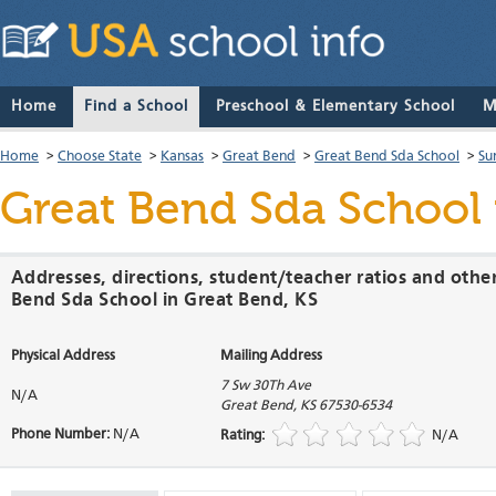
Home
Find a School
Preschool & Elementary School
M
Home
>
Choose State
>
Kansas
>
Great Bend
>
Great Bend Sda School
>
Su
Great Bend Sda School
Addresses, directions, student/teacher ratios and othe
Bend Sda School in Great Bend, KS
Physical Address
Mailing Address
7 Sw 30Th Ave
N/A
Great Bend
,
KS
67530-6534
Phone Number:
N/A
Rating:
N/A