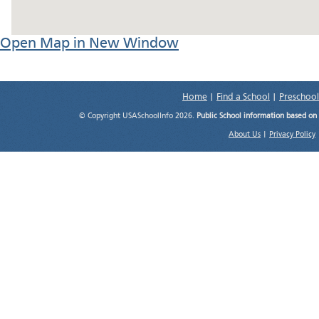
Open Map in New Window
Home
|
Find a School
|
Preschool
© Copyright USASchoolInfo 2026.
Public School information based on
About Us
|
Privacy Policy