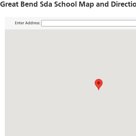
Great Bend Sda School Map and Directi
Enter Address: