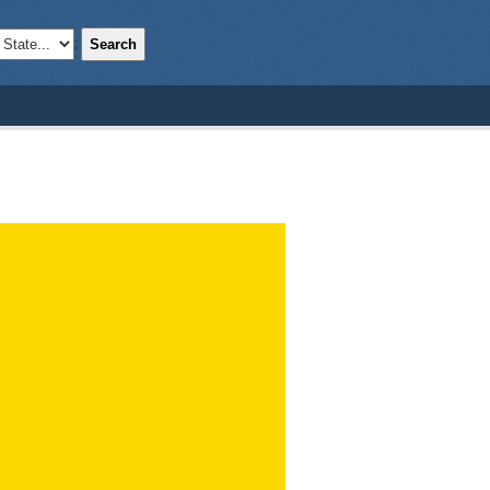
Search
;