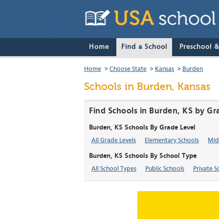
Home
Find a School
Preschool 
Home
>
Choose State
>
Kansas
>
Burden
Schools in Burden, Kansas
Find Schools in Burden, KS by Gr
Burden, KS Schools By Grade Level
All Grade Levels
Elementary Schools
Mid
Burden, KS Schools By School Type
All School Types
Public Schools
Private S