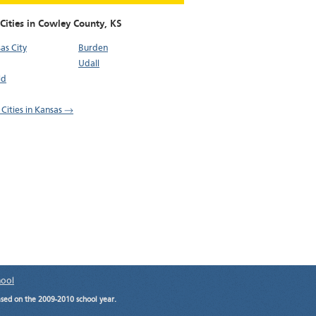
Cities in Cowley County,
KS
as City
Burden
Udall
ld
 Cities in Kansas →
hool
ased on the 2009-2010 school year.