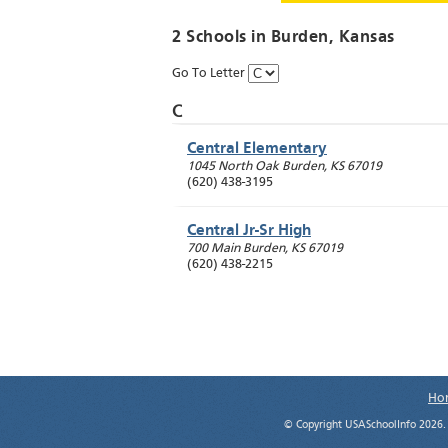
2 Schools in
Burden
, Kansas
Go To Letter
C
Central Elementary
1045 North Oak
Burden
,
KS
67019
(620) 438-3195
Central Jr-Sr High
700 Main
Burden
,
KS
67019
(620) 438-2215
Ho
© Copyright USASchoolInfo 2026