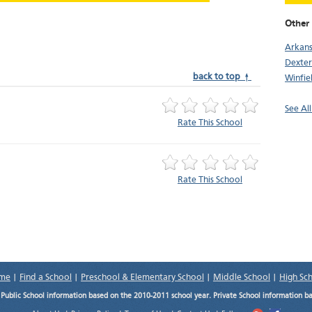
Other 
Arkans
Dexter
back to top ↑
Winfie
See All
Rate This School
Rate This School
me
|
Find a School
|
Preschool & Elementary School
|
Middle School
|
High Sc
.
Public School information based on the 2010-2011 school year. Private School information b