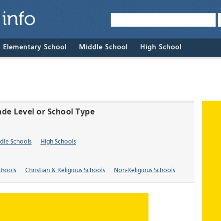
& Elementary School
Middle School
High School
ade Level or School Type
dle Schools
High Schools
chools
Christian & Religious Schools
Non-Religious Schools