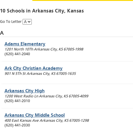
10 Schools in
Arkansas City
, Kansas
Go To Letter
A
Adams Elementary
1201 North 10Th
Arkansas City
,
KS
67005-1998
(620) 441-2040
Ark City Christian Academy
901 N 5Th St
Arkansas City
,
KS
67005-1635
Arkansas City High
1200 West Radio Ln
Arkansas City
,
KS
67005-4099
(620) 441-2010
Arkansas City Middle School
400 East Kansas Ave
Arkansas City
,
KS
67005-1298
(620) 441-2030