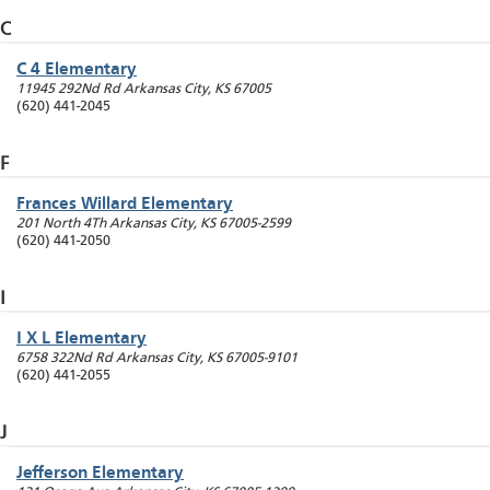
C
C 4 Elementary
11945 292Nd Rd
Arkansas City
,
KS
67005
(620) 441-2045
F
Frances Willard Elementary
201 North 4Th
Arkansas City
,
KS
67005-2599
(620) 441-2050
I
I X L Elementary
6758 322Nd Rd
Arkansas City
,
KS
67005-9101
(620) 441-2055
J
Jefferson Elementary