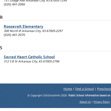
131 Osage Ave
Arkansas City
,
KS
67005-1299
(620) 441-2060
R
Roosevelt Elementary
300 North B
Arkansas City
,
KS
67005-2297
(620) 441-2070
S
Sacred Heart Catholic School
312 S B St
Arkansas City
,
KS
67005-2796
Home
|
Find a School
|
Preschool
© Copyright USASchoolInfo 2026.
Public School information based on
About Us
|
Privacy Policy