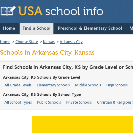
Home
Find a School
Preschool & Elementary School
M
Home
>
Choose State
>
Kansas
>
Arkansas City
Schools in Arkansas City, Kansas
Find Schools in Arkansas City, KS by Grade Level or Sc
Arkansas City, KS Schools By Grade Level
All Grade Levels
Elementary Schools
Middle Schools
High Schools
Arkansas City, KS Schools By School Type
All School Types
Public Schools
Private Schools
Christian & Religious