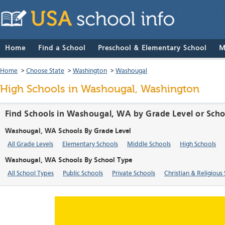
Home
Find a School
Preschool & Elementary School
M
Home
>
Choose State
>
Washington
>
Washougal
High Schools in Washougal, Washington
Find Schools in Washougal, WA by Grade Level or Sch
Washougal, WA Schools By Grade Level
All Grade Levels
Elementary Schools
Middle Schools
High Schools
Washougal, WA Schools By School Type
All School Types
Public Schools
Private Schools
Christian & Religious