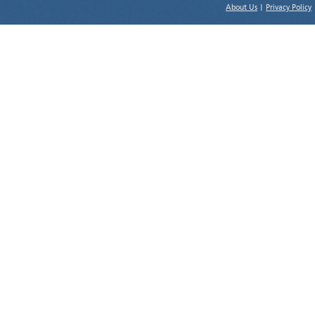
About Us
|
Privacy Policy