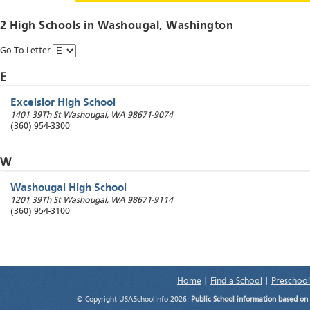
2 High Schools in
Washougal
, Washington
Go To Letter
E
Excelsior High School
1401 39Th St
Washougal
,
WA
98671-9074
(360) 954-3300
W
Washougal High School
1201 39Th St
Washougal
,
WA
98671-9114
(360) 954-3100
Home
|
Find a School
|
Preschool
© Copyright USASchoolInfo 2026.
Public School information based on