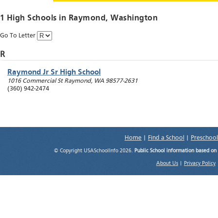
1 High Schools in
Raymond
, Washington
Go To Letter
R
Raymond Jr Sr High School
1016 Commercial St
Raymond
,
WA
98577-2631
(360) 942-2474
Home
|
Find a School
|
Preschool
© Copyright USASchoolInfo 2026.
Public School information based on
About Us
|
Privacy Policy