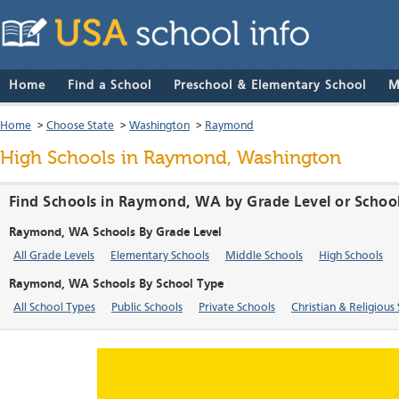
Home
Find a School
Preschool & Elementary School
M
Home
>
Choose State
>
Washington
>
Raymond
High Schools in Raymond, Washington
Find Schools in Raymond, WA by Grade Level or Schoo
Raymond, WA Schools By Grade Level
All Grade Levels
Elementary Schools
Middle Schools
High Schools
Raymond, WA Schools By School Type
All School Types
Public Schools
Private Schools
Christian & Religious