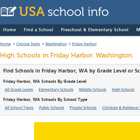
Home
Find a School
Preschool & Elementary School
M
Home
>
Choose State
>
Washington
>
Friday Harbor
High Schools in Friday Harbor, Washington
Find Schools in Friday Harbor, WA by Grade Level or S
Friday Harbor, WA Schools By Grade Level
All Grade Levels
Elementary Schools
Middle Schools
High Schools
Friday Harbor, WA Schools By School Type
All School Types
Public Schools
Private Schools
Christian & Religious