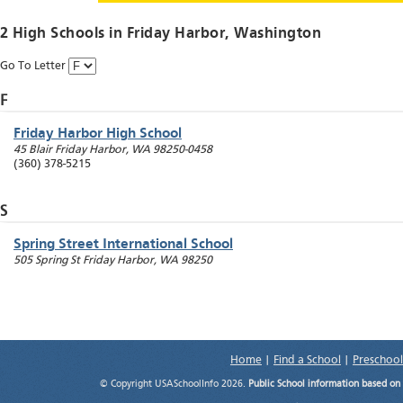
2 High Schools in
Friday Harbor
, Washington
Go To Letter
F
Friday Harbor High School
45 Blair
Friday Harbor
,
WA
98250-0458
(360) 378-5215
S
Spring Street International School
505 Spring St
Friday Harbor
,
WA
98250
Home
|
Find a School
|
Preschool
© Copyright USASchoolInfo 2026.
Public School information based on