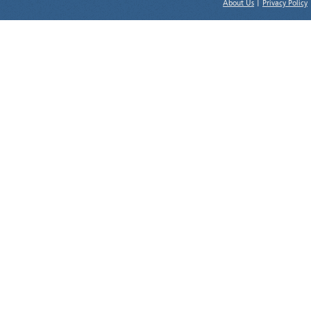
About Us
|
Privacy Policy