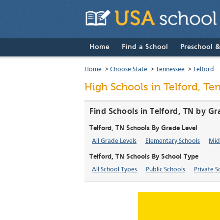
Home
Find a School
Preschool 
Home
>
Choose State
>
Tennessee
>
Telford
High Schools in Telford, Te
Find Schools in Telford, TN by Gr
Telford, TN Schools By Grade Level
All Grade Levels
Elementary Schools
Mid
Telford, TN Schools By School Type
All School Types
Public Schools
Private S