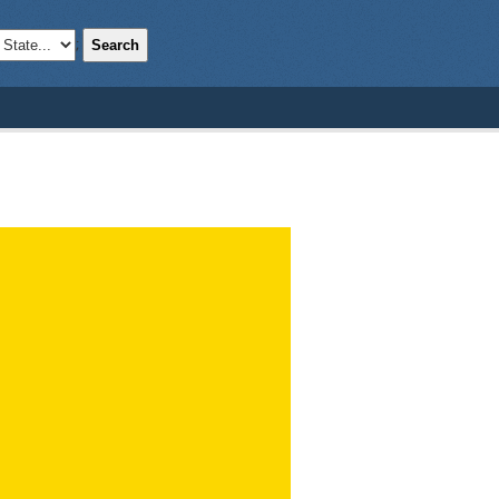
Search
;