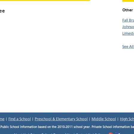
Other
ee
Fall B
Johnso
Limes
See Al
me
|
Find a School
|
Preschool & Elementary School
|
Middle School
|
High Sc
.
Public School information based on the 2010-2011 school year. Private School information b