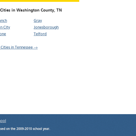
 Cities in Washington County,
TN
ranch
Gray
n City
Jonesborough
tone
Telford
l Cities in Tennessee →
hool
ased on the 2009-2010 school year.