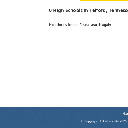
0 High Schools in
Telford
, Tenness
No schools found. Please search again.
Ho
© Copyright USASchoolInfo 2026