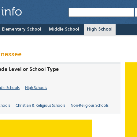
& Elementary School
Middle School
High School
nnessee
ade Level or School Type
dle Schools
High Schools
chools
Christian & Religious Schools
Non-Religious Schools