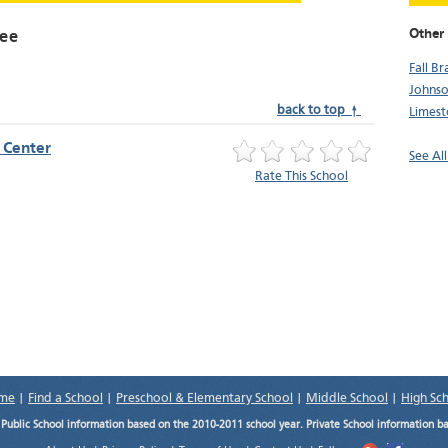
Other
see
Fall B
Johnso
back to top ↑
Limes
e Center
See Al
Rate This School
me
|
Find a School
|
Preschool & Elementary School
|
Middle School
|
High Sc
.
Public School information based on the 2010-2011 school year. Private School information b