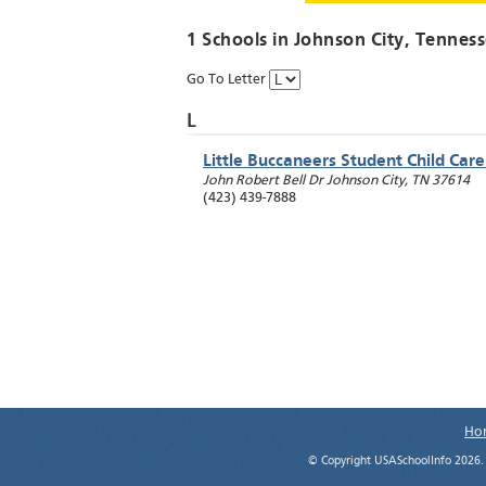
1 Schools in
Johnson City
, Tennes
Go To Letter
L
Little Buccaneers Student Child Car
John Robert Bell Dr
Johnson City
,
TN
37614
(423) 439-7888
Ho
© Copyright USASchoolInfo 2026