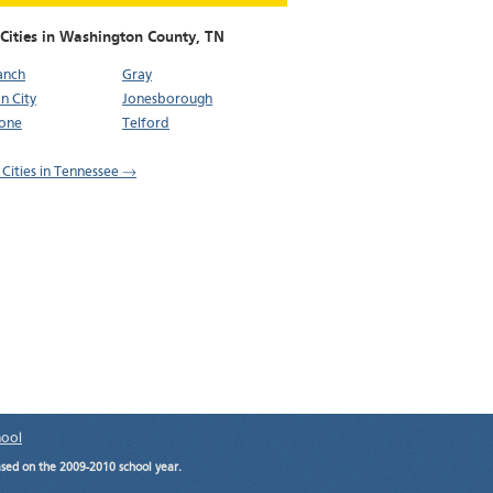
 Cities in Washington County,
TN
ranch
Gray
n City
Jonesborough
tone
Telford
l Cities in Tennessee →
hool
ased on the 2009-2010 school year.