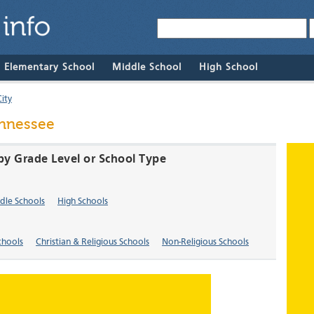
& Elementary School
Middle School
High School
ity
ennessee
 by Grade Level or School Type
dle Schools
High Schools
chools
Christian & Religious Schools
Non-Religious Schools