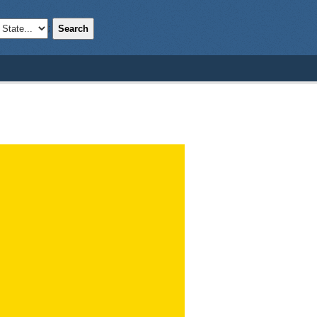
Search
;