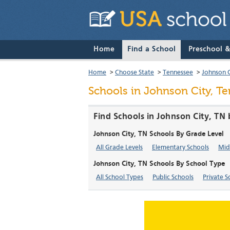
Home
Find a School
Preschool 
Home
>
Choose State
>
Tennessee
>
Johnson C
Schools in Johnson City, T
Find Schools in Johnson City, TN
Johnson City, TN Schools By Grade Level
All Grade Levels
Elementary Schools
Mid
Johnson City, TN Schools By School Type
All School Types
Public Schools
Private S