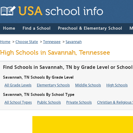
Home
Find a School
Preschool & Elementary School
M
Home
>
Choose State
>
Tennessee
>
Savannah
High Schools in Savannah, Tennessee
Find Schools in Savannah, TN by Grade Level or Schoo
Savannah, TN Schools By Grade Level
All Grade Levels
Elementary Schools
Middle Schools
High Schools
Savannah, TN Schools By School Type
All School Types
Public Schools
Private Schools
Christian & Religious