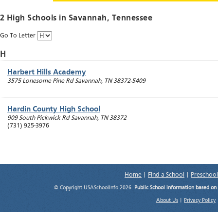
2 High Schools in
Savannah
, Tennessee
Go To Letter
H
Harbert Hills Academy
3575 Lonesome Pine Rd
Savannah
,
TN
38372-5409
Hardin County High School
909 South Pickwick Rd
Savannah
,
TN
38372
(731) 925-3976
Home
|
Find a School
|
Preschool
© Copyright USASchoolInfo 2026.
Public School information based on
About Us
|
Privacy Policy