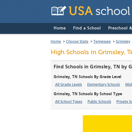
Home
Find a School
Preschool 
Home
>
Choose State
>
Tennessee
>
Grimsley
High Schools in Grimsley, 
Find Schools in Grimsley, TN by 
Grimsley, TN Schools By Grade Level
All Grade Levels
Elementary Schools
Mid
Grimsley, TN Schools By School Type
All School Types
Public Schools
Private S