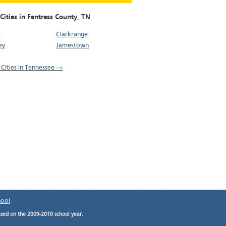
Cities in Fentress County,
TN
t
Clarkrange
ey
Jamestown
l Cities in Tennessee →
hool
ased on the 2009-2010 school year.