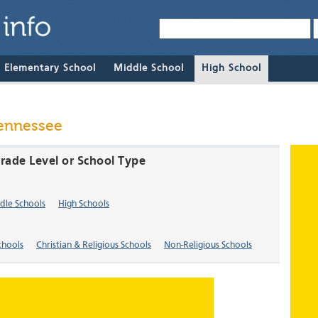
& Elementary School
Middle School
High School
Tennessee
Grade Level or School Type
dle Schools
High Schools
chools
Christian & Religious Schools
Non-Religious Schools