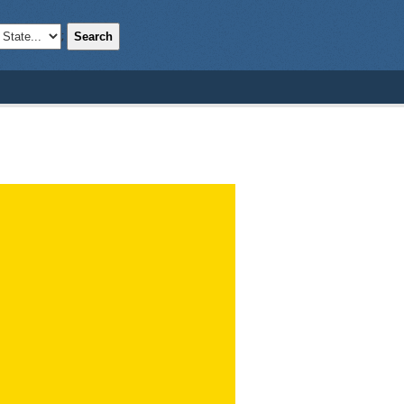
Search
;