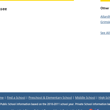
Other 
ssee
Allard
Grimsl
See Al
me
|
Find a School
|
Preschool & Elementary School
|
Middle School
|
High Sc
.
Public School information based on the 2010-2011 school year. Private School information b