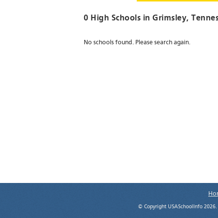
0 High Schools in
Grimsley
, Tenne
No schools found. Please search again.
Ho
© Copyright USASchoolInfo 2026