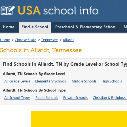
Home
Find a School
Preschool & Elementary School
M
Home
>
Choose State
>
Tennessee
>
Allardt
Schools in Allardt, Tennessee
Find Schools in Allardt, TN by Grade Level or School T
Allardt, TN Schools By Grade Level
All Grade Levels
Elementary Schools
Middle Schools
High Schools
Allardt, TN Schools By School Type
All School Types
Public Schools
Private Schools
Christian & Religious