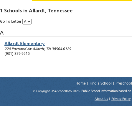
1 Schools in
Allardt
, Tennessee
Go To Letter
A
Allardt Elementary
220 Portland Av
Allardt
,
TN
38504-0129
(931) 879-9515
Home
|
Find a School
|
Preschool
© Copyright USASchoolInfo 2026.
Public School information based on
About Us
|
Privacy Policy