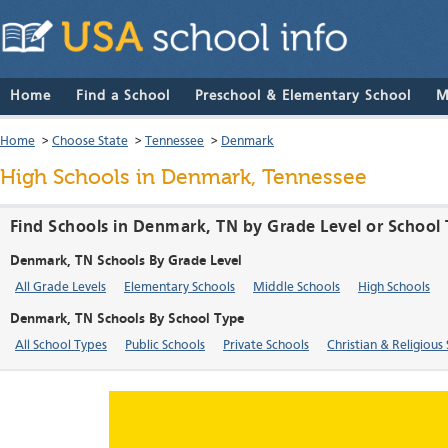
Home
Find a School
Preschool & Elementary School
M
Home
>
Choose State
>
Tennessee
>
Denmark
High Schools in Denmark, Tennessee
Find Schools in Denmark, TN by Grade Level or School
Denmark, TN Schools By Grade Level
All Grade Levels
Elementary Schools
Middle Schools
High Schools
Denmark, TN Schools By School Type
All School Types
Public Schools
Private Schools
Christian & Religious