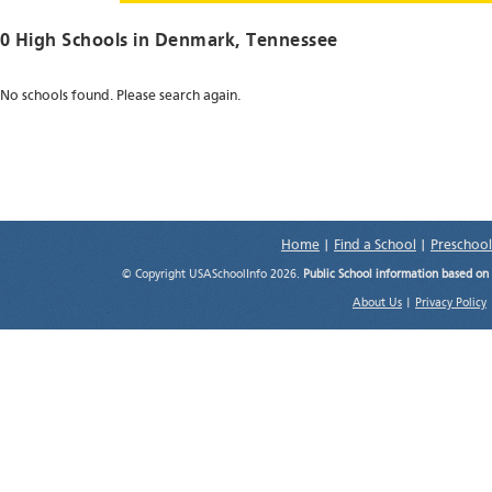
0 High Schools in
Denmark
, Tennessee
No schools found. Please search again.
Home
|
Find a School
|
Preschool
© Copyright USASchoolInfo 2026.
Public School information based on
About Us
|
Privacy Policy