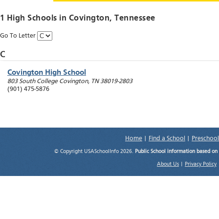
1 High Schools in
Covington
, Tennessee
Go To Letter
C
Covington High School
803 South College
Covington
,
TN
38019-2803
(901) 475-5876
Home
|
Find a School
|
Preschool
© Copyright USASchoolInfo 2026.
Public School information based on
About Us
|
Privacy Policy