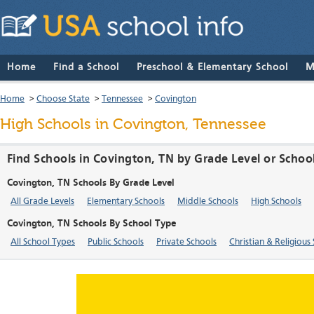
Home
Find a School
Preschool & Elementary School
M
Home
>
Choose State
>
Tennessee
>
Covington
High Schools in Covington, Tennessee
Find Schools in Covington, TN by Grade Level or Schoo
Covington, TN Schools By Grade Level
All Grade Levels
Elementary Schools
Middle Schools
High Schools
Covington, TN Schools By School Type
All School Types
Public Schools
Private Schools
Christian & Religious