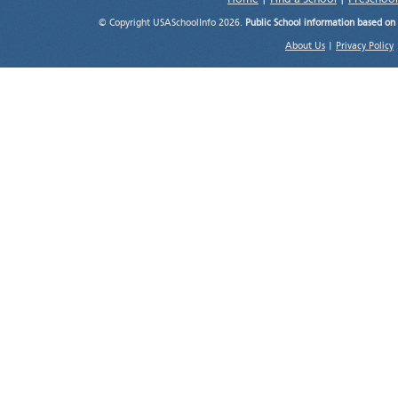
© Copyright USASchoolInfo 2026.
Public School information based on
About Us
|
Privacy Policy