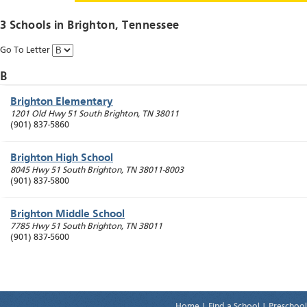
3 Schools in
Brighton
, Tennessee
Go To Letter
B
Brighton Elementary
1201 Old Hwy 51 South
Brighton
,
TN
38011
(901) 837-5860
Brighton High School
8045 Hwy 51 South
Brighton
,
TN
38011-8003
(901) 837-5800
Brighton Middle School
7785 Hwy 51 South
Brighton
,
TN
38011
(901) 837-5600
Home
|
Find a School
|
Preschool