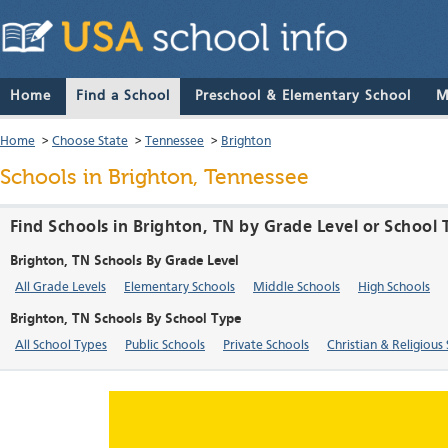
Home
Find a School
Preschool & Elementary School
M
Home
>
Choose State
>
Tennessee
>
Brighton
Schools in Brighton, Tennessee
Find Schools in Brighton, TN by Grade Level or School
Brighton, TN Schools By Grade Level
All Grade Levels
Elementary Schools
Middle Schools
High Schools
Brighton, TN Schools By School Type
All School Types
Public Schools
Private Schools
Christian & Religious