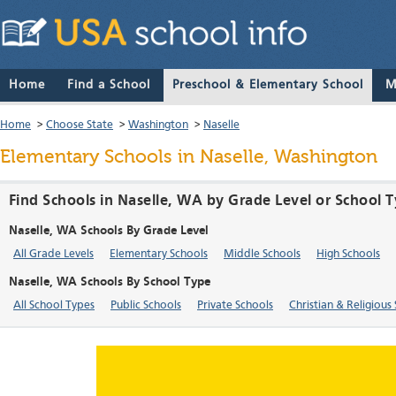
Home
Find a School
Preschool & Elementary School
M
Home
>
Choose State
>
Washington
>
Naselle
Elementary Schools in Naselle, Washington
Find Schools in Naselle, WA by Grade Level or School 
Naselle, WA Schools By Grade Level
All Grade Levels
Elementary Schools
Middle Schools
High Schools
Naselle, WA Schools By School Type
All School Types
Public Schools
Private Schools
Christian & Religious