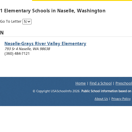
1 Elementary Schools in
Naselle
, Washington
Go To Letter
N
Naselle-Grays River Valley Elementary
793 Sr 4
Naselle
,
WA
98638
(360) 484-7121
Home
|
Find a School
|
Preschool
© Copyright USASchoolInfo 2026.
Public School information based on
About Us
|
Privacy Policy