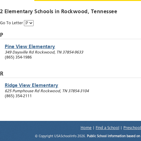
2 Elementary Schools in
Rockwood
, Tennessee
Go To Letter
P
Pine View Elementary
349 Daysville Rd
Rockwood
,
TN
37854-9633
(865) 354-1986
R
Ridge View Elementary
625 Pumphouse Rd
Rockwood
,
TN
37854-3104
(865) 354-2111
Home
|
Find a School
|
Preschool
© Copyright USASchoolInfo 2026.
Public School information based on