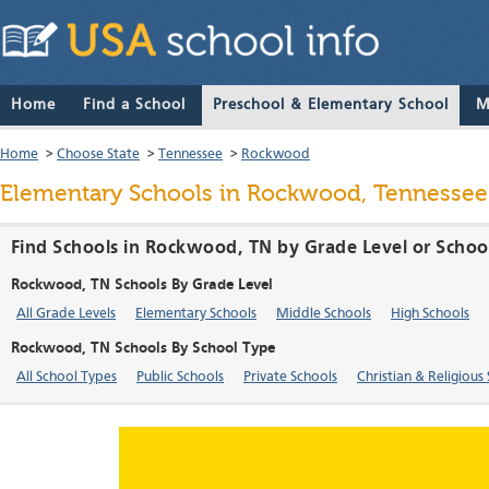
Home
Find a School
Preschool & Elementary School
M
Home
>
Choose State
>
Tennessee
>
Rockwood
Elementary Schools in Rockwood, Tennessee
Find Schools in Rockwood, TN by Grade Level or Schoo
Rockwood, TN Schools By Grade Level
All Grade Levels
Elementary Schools
Middle Schools
High Schools
Rockwood, TN Schools By School Type
All School Types
Public Schools
Private Schools
Christian & Religious