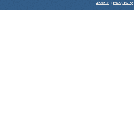
About Us
|
Privacy Policy