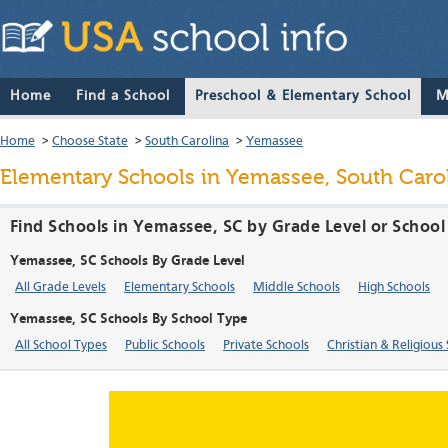
Home
Find a School
Preschool & Elementary School
M
Home
>
Choose State
>
South Carolina
>
Yemassee
Elementary Schools in Yemassee, South Caro
Find Schools in Yemassee, SC by Grade Level or School
Yemassee, SC Schools By Grade Level
All Grade Levels
Elementary Schools
Middle Schools
High Schools
Yemassee, SC Schools By School Type
All School Types
Public Schools
Private Schools
Christian & Religious