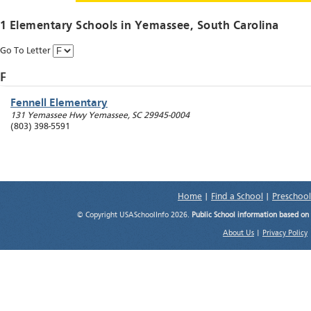
1 Elementary Schools in
Yemassee
, South Carolina
Go To Letter
F
Fennell Elementary
131 Yemassee Hwy
Yemassee
,
SC
29945-0004
(803) 398-5591
Home
|
Find a School
|
Preschool
© Copyright USASchoolInfo 2026.
Public School information based on
About Us
|
Privacy Policy