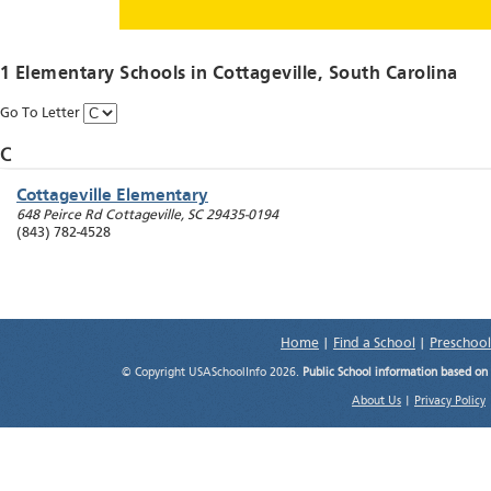
1 Elementary Schools in
Cottageville
, South Carolina
Go To Letter
C
Cottageville Elementary
648 Peirce Rd
Cottageville
,
SC
29435-0194
(843) 782-4528
Home
|
Find a School
|
Preschool
© Copyright USASchoolInfo 2026.
Public School information based on
About Us
|
Privacy Policy