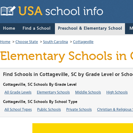
Home
Find a School
Preschool & Elementary School
M
Home
>
Choose State
>
South Carolina
>
Cottageville
Elementary Schools in C
Find Schools in Cottageville, SC by Grade Level or Sch
Cottageville, SC Schools By Grade Level
All Grade Levels
Elementary Schools
Middle Schools
High Schools
Cottageville, SC Schools By School Type
All School Types
Public Schools
Private Schools
Christian & Religious