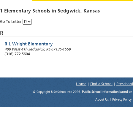
1 Elementary Schools in
Sedgwick
, Kansas
Go To Letter
R
R L Wright Elementary
400 West 4Th
Sedgwick
,
KS
67135-1559
(316) 772-5604
Home
|
Find a School
|
Preschool
© Copyright USASchoolInfo 2026.
Public School information based on
About Us
|
Privacy Policy