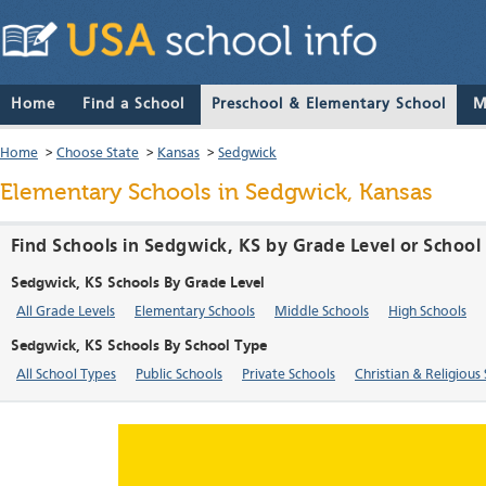
Home
Find a School
Preschool & Elementary School
M
Home
>
Choose State
>
Kansas
>
Sedgwick
Elementary Schools in Sedgwick, Kansas
Find Schools in Sedgwick, KS by Grade Level or School
Sedgwick, KS Schools By Grade Level
All Grade Levels
Elementary Schools
Middle Schools
High Schools
Sedgwick, KS Schools By School Type
All School Types
Public Schools
Private Schools
Christian & Religious