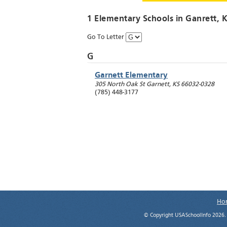
1 Elementary Schools in
Ganrett
, 
Go To Letter
G
Garnett Elementary
305 North Oak St
Garnett
,
KS
66032-0328
(785) 448-3177
Ho
© Copyright USASchoolInfo 2026