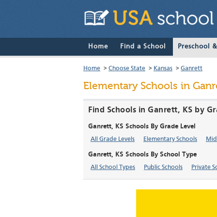
Home
Find a School
Preschool 
Home
>
Choose State
>
Kansas
>
Ganrett
Elementary Schools in Ganre
Find Schools in Ganrett, KS by G
Ganrett, KS Schools By Grade Level
All Grade Levels
Elementary Schools
Mid
Ganrett, KS Schools By School Type
All School Types
Public Schools
Private S