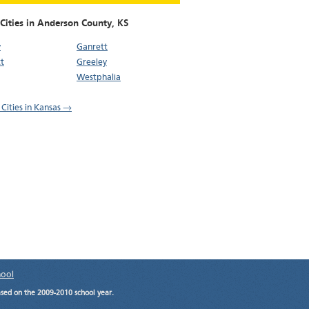
 Cities in Anderson County,
KS
y
Ganrett
t
Greeley
Westphalia
 Cities in Kansas →
hool
ased on the 2009-2010 school year.