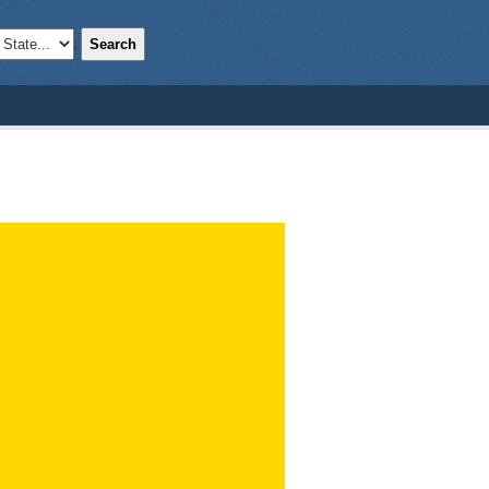
Search
;