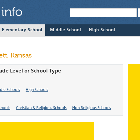
& Elementary School
Middle School
High School
tt, Kansas
rade Level or School Type
dle Schools
High Schools
chools
Christian & Religious Schools
Non-Religious Schools