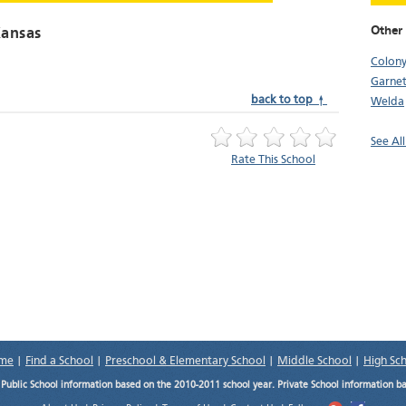
Other
Kansas
Colon
Garnet
back to top ↑
Welda
See All
Rate This School
me
|
Find a School
|
Preschool & Elementary School
|
Middle School
|
High Sc
.
Public School information based on the 2010-2011 school year. Private School information b