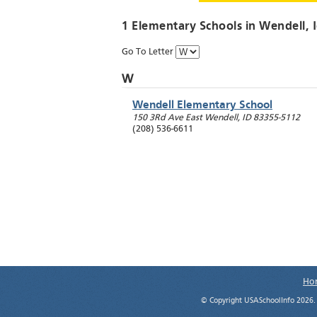
1 Elementary Schools in
Wendell
, 
Go To Letter
W
Wendell Elementary School
150 3Rd Ave East
Wendell
,
ID
83355-5112
(208) 536-6611
Ho
© Copyright USASchoolInfo 2026