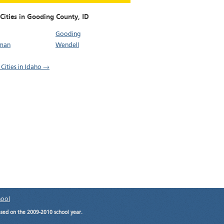
 Cities in Gooding County,
ID
Gooding
man
Wendell
 Cities in Idaho →
hool
ased on the 2009-2010 school year.