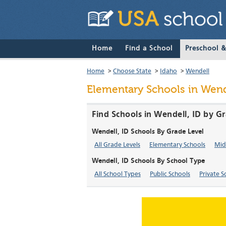
Home
Find a School
Preschool 
Home
>
Choose State
>
Idaho
>
Wendell
Elementary Schools in Wend
Find Schools in Wendell, ID by G
Wendell, ID Schools By Grade Level
All Grade Levels
Elementary Schools
Mid
Wendell, ID Schools By School Type
All School Types
Public Schools
Private S