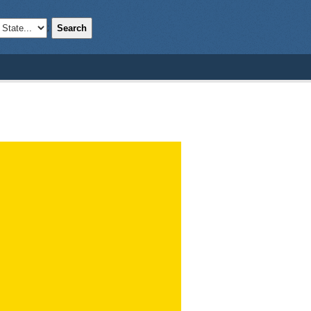
Search
;