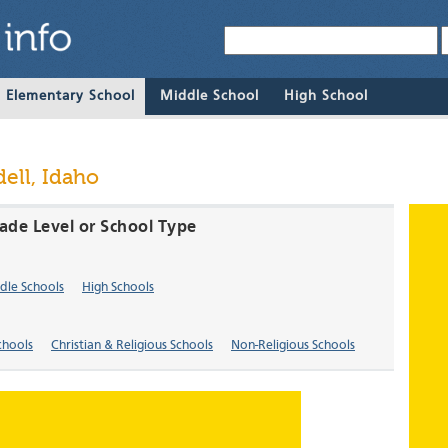
& Elementary School
Middle School
High School
ell, Idaho
rade Level or School Type
dle Schools
High Schools
chools
Christian & Religious Schools
Non-Religious Schools