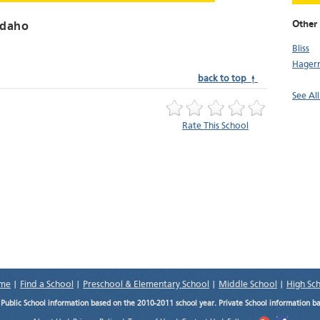
Other
Idaho
Bliss
Hager
back to top ↑
See All
Rate This School
me
|
Find a School
|
Preschool & Elementary School
|
Middle School
|
High Sc
.
Public School information based on the 2010-2011 school year. Private School information b