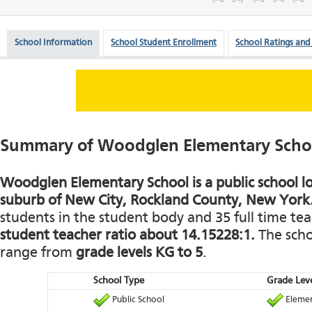
School Information
School Student Enrollment
School Ratings and
Summary of Woodglen Elementary Scho
Woodglen Elementary School is a public school lo
suburb of New City, Rockland County, New York
students in the student body and 35 full time teac
student teacher ratio about 14.15228:1.
The schoo
range from
grade levels KG to 5
.
School Type
Grade Leve
Public School
Elemen