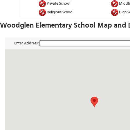
Private School
Middle
Religious School
High S
Woodglen Elementary School Map and D
Enter Address: