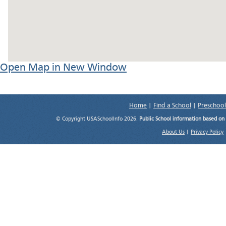
Open Map in New Window
Home
|
Find a School
|
Preschool
© Copyright USASchoolInfo 2026.
Public School information based on
About Us
|
Privacy Policy