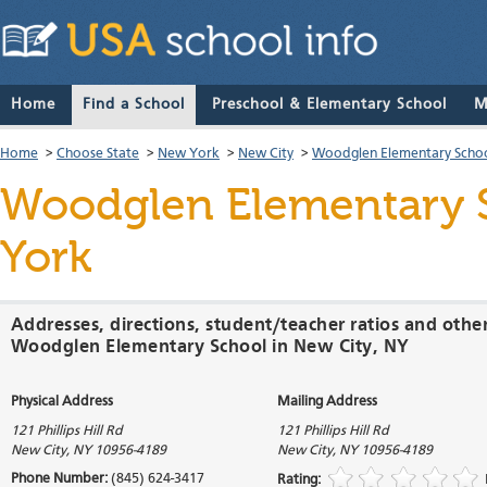
Home
Find a School
Preschool & Elementary School
M
Home
>
Choose State
>
New York
>
New City
>
Woodglen Elementary Scho
Woodglen Elementary 
York
Addresses, directions, student/teacher ratios and othe
Woodglen Elementary School in New City, NY
Physical Address
Mailing Address
121 Phillips Hill Rd
121 Phillips Hill Rd
New City
,
NY
10956-4189
New City
,
NY
10956-4189
Phone Number:
(845) 624-3417
Rating: