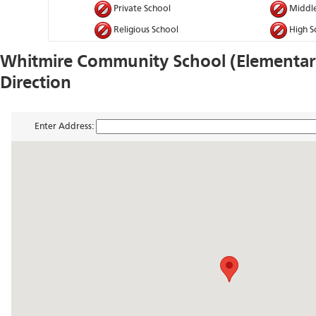
Private School
Middle
Religious School
High S
Whitmire Community School (Elementa
Direction
Enter Address: