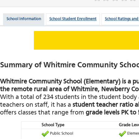
School Information
School Student Enrollment
School Ratings and
Summary of Whitmire Community School
Whitmire Community School (Elementary) is a pub
the remote rural area of Whitmire, Newberry Co
With a total of 234 students in the student body 
teachers on staff, it has a
student teacher ratio a
offers classes that range from
grade levels PK to 
School Type
Grade Leve
Public School
Elemen