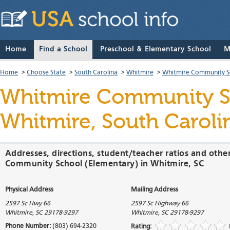
Home
Find a School
Preschool & Elementary School
M
Home
>
Choose State
>
South Carolina
>
Whitmire
>
Whitmire Community S
Whitmire Community S
Whitmire, South Caroli
Addresses, directions, student/teacher ratios and othe
Community School (Elementary) in Whitmire, SC
Physical Address
Mailing Address
2597 Sc Hwy 66
2597 Sc Highway 66
Whitmire
,
SC
29178-9297
Whitmire
,
SC
29178-9297
Phone Number:
(803) 694-2320
Rating: