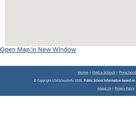
Open Map in New Window
Home
|
Find a School
|
Preschool
© Copyright USASchoolInfo 2026.
Public School information based on
About Us
|
Privacy Policy