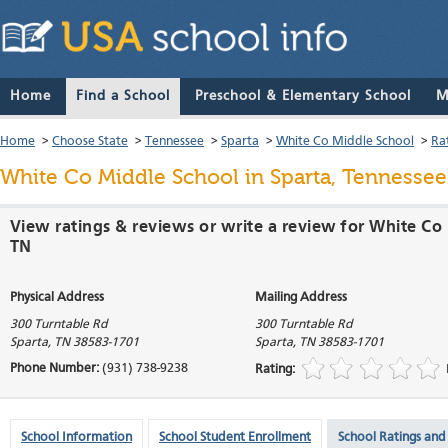
Home
Find a School
Preschool & Elementary School
M
Home
>
Choose State
>
Tennessee
>
Sparta
>
White Co Middle School
>
Ra
White Co Middle School
in Sparta, Tennessee
View ratings & reviews or write a review for White Co 
TN
Physical Address
Mailing Address
300 Turntable Rd
300 Turntable Rd
Sparta
,
TN
38583-1701
Sparta
,
TN
38583-1701
Phone Number:
(931) 738-9238
Rating:
School Information
School Student Enrollment
School Ratings and