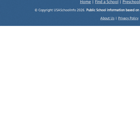
Home
|
Find a School
|
Preschool
© Copyright USASchoolInfo 2026.
Public School information based on
About Us
|
Privacy Policy