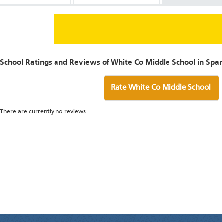
School Ratings and Reviews of White Co Middle School in Spar
Rate White Co Middle School
There are currently no reviews.