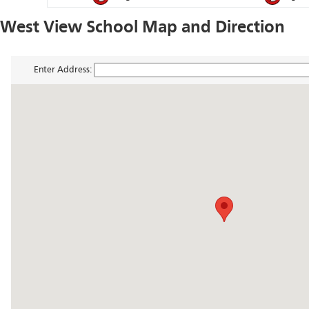
West View School Map and Direction
Enter Address: