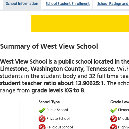
School Information
School Student Enrollment
School Ratings and
Summary of West View School
West View School is a public school located in the
Limestone, Washington County, Tennessee.
With 
students in the student body and 32 full time teac
student teacher ratio about 13.90625:1.
The schoo
range from
grade levels KG to 8
.
School Type
Grade Leve
Public School
Elemen
Private School
Middle
Religious School
High S