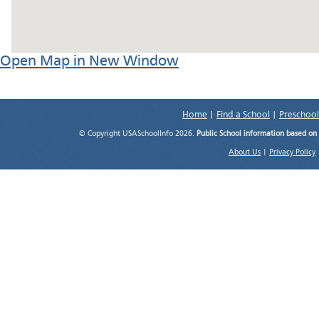
Open Map in New Window
Home
|
Find a School
|
Preschool
© Copyright USASchoolInfo 2026.
Public School information based on
About Us
|
Privacy Policy