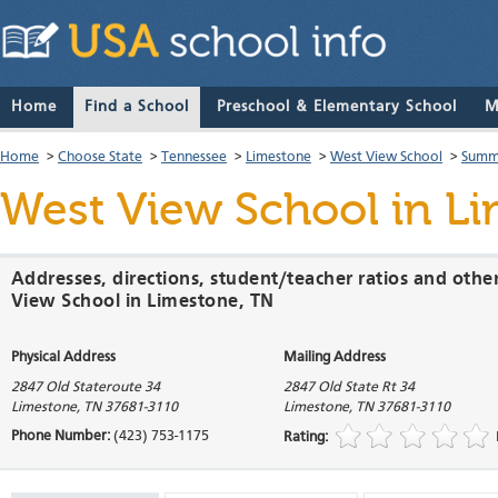
Home
Find a School
Preschool & Elementary School
M
Home
>
Choose State
>
Tennessee
>
Limestone
>
West View School
>
Summa
West View School
in Li
Addresses, directions, student/teacher ratios and othe
View School in Limestone, TN
Physical Address
Mailing Address
2847 Old Stateroute 34
2847 Old State Rt 34
Limestone
,
TN
37681-3110
Limestone
,
TN
37681-3110
Phone Number:
(423) 753-1175
Rating: