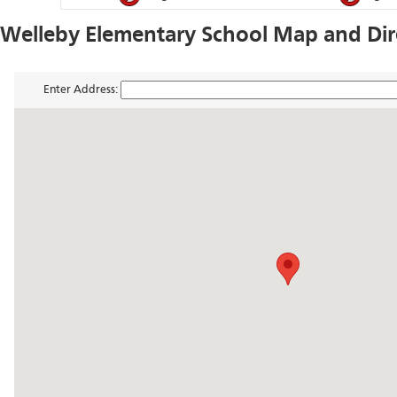
Welleby Elementary School Map and Dir
Enter Address: