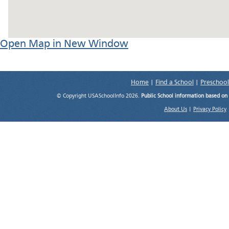
Open Map in New Window
Home
|
Find a School
|
Preschool
© Copyright USASchoolInfo 2026.
Public School information based on
About Us
|
Privacy Policy