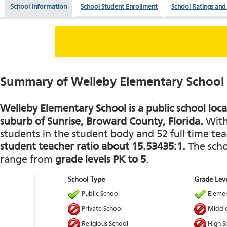
School Information
School Student Enrollment
School Ratings and
Summary of Welleby Elementary School
Welleby Elementary School is a public school loca
suburb of Sunrise, Broward County, Florida.
With 
students in the student body and 52 full time teac
student teacher ratio about 15.53435:1.
The schoo
range from
grade levels PK to 5
.
School Type
Grade Leve
Public School
Elemen
Private School
Middle
Religious School
High S