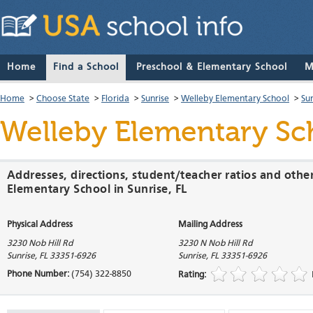
Home
Find a School
Preschool & Elementary School
M
Home
>
Choose State
>
Florida
>
Sunrise
>
Welleby Elementary School
>
Su
Welleby Elementary Sc
Addresses, directions, student/teacher ratios and othe
Elementary School in Sunrise, FL
Physical Address
Mailing Address
3230 Nob Hill Rd
3230 N Nob Hill Rd
Sunrise
,
FL
33351-6926
Sunrise
,
FL
33351-6926
Phone Number:
(754) 322-8850
Rating: