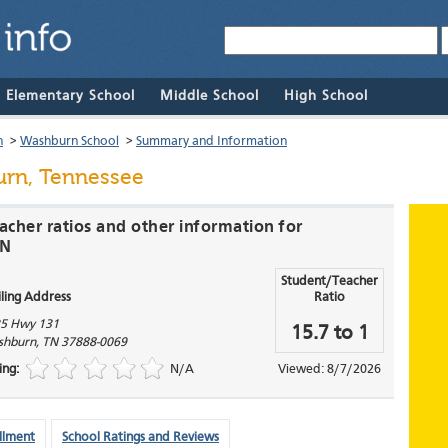
& Elementary School
Middle School
High School
n
>
Washburn School
>
Summary and Information
rn, Tennessee
acher ratios and other information for
TN
Student/Teacher
ling Address
Ratio
5 Hwy 131
15.7 to 1
shburn
,
TN
37888-0069
ing:
N/A
Viewed: 8/7/2026
llment
School Ratings and Reviews