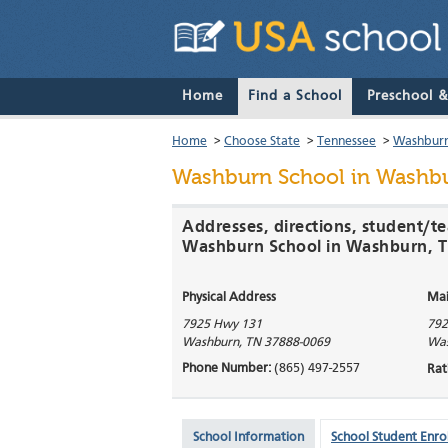
Home
Find a School
Preschool 
Home
>
Choose State
>
Tennessee
>
Washbur
Washburn School
in Washbu
Addresses, directions, student/te
Washburn School in Washburn, 
Physical Address
Mai
7925 Hwy 131
792
Washburn
,
TN
37888-0069
Wa
Phone Number:
(865) 497-2557
Rat
School Information
School Student Enro