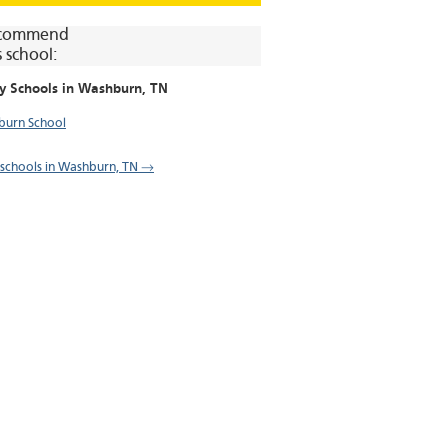
commend
s school:
y Schools in
Washburn
, TN
urn School
l schools in Washburn, TN →