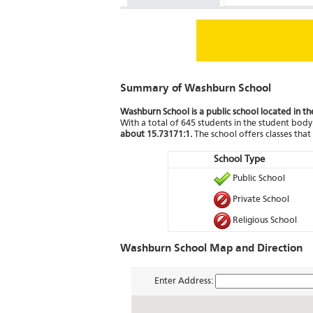
Summary of Washburn School
Washburn School is a public school located in t
With a total of 645 students in the student body 
about 15.73171:1.
The school offers classes tha
School Type
Public School
Private School
Religious School
Washburn School Map and Direction
Enter Address: