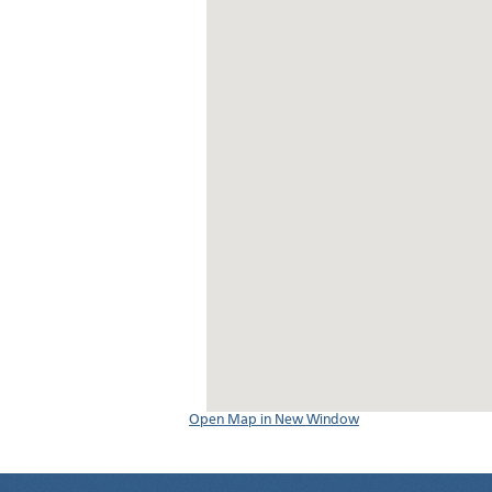
Open Map in New Window