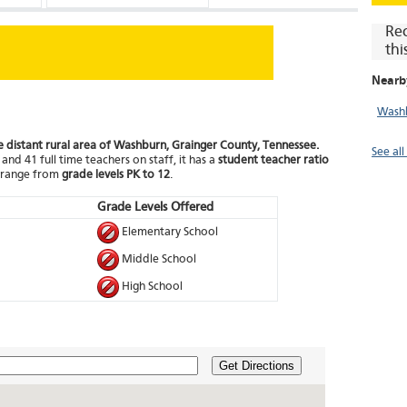
Re
thi
Nearb
Washb
he distant rural area of Washburn, Grainger County, Tennessee.
See al
and 41 full time teachers on staff, it has a
student teacher ratio
t range from
grade levels PK to 12
.
Grade Levels Offered
Elementary School
Middle School
High School
Get Directions