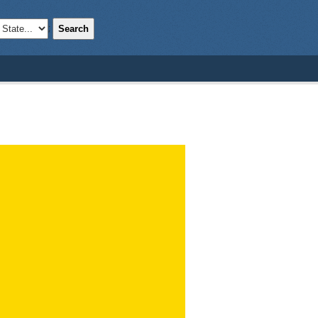
Search
;