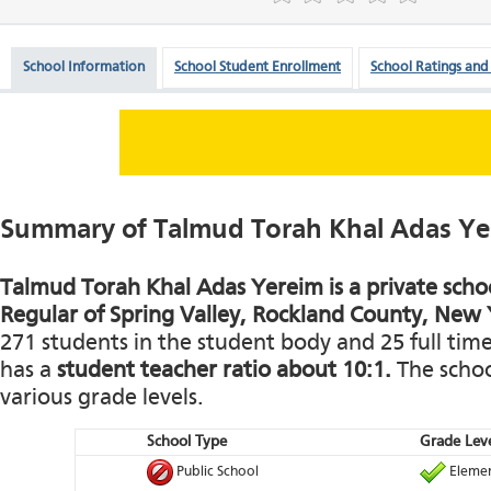
School Information
School Student Enrollment
School Ratings and
Summary of Talmud Torah Khal Adas Ye
Talmud Torah Khal Adas Yereim is a private schoo
Regular of Spring Valley, Rockland County, New 
271 students in the student body and 25 full time 
has a
student teacher ratio about 10:1.
The school
various grade levels.
School Type
Grade Leve
Public School
Elemen