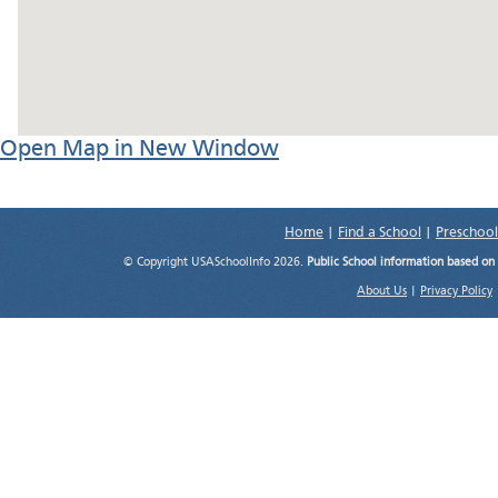
Open Map in New Window
Home
|
Find a School
|
Preschool
© Copyright USASchoolInfo 2026.
Public School information based on
About Us
|
Privacy Policy