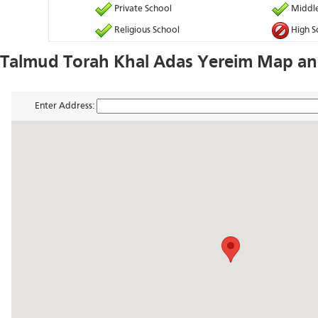
Private School
Middle
Religious School
High S
Talmud Torah Khal Adas Yereim Map and
Enter Address: