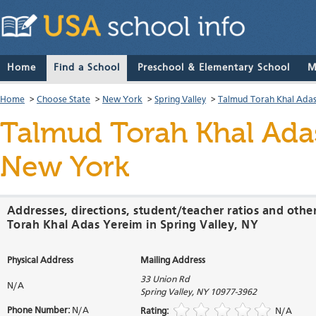
Home
Find a School
Preschool & Elementary School
M
Home
>
Choose State
>
New York
>
Spring Valley
>
Talmud Torah Khal Ada
Talmud Torah Khal Ada
New York
Addresses, directions, student/teacher ratios and oth
Torah Khal Adas Yereim in Spring Valley, NY
Physical Address
Mailing Address
33 Union Rd
N/A
Spring Valley
,
NY
10977-3962
Phone Number:
N/A
Rating:
N/A