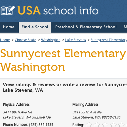
Home
Find a School
Preschool & Elementary School
M
Home
>
Choose State
>
Washington
>
Lake Stevens
>
Sunnycrest Elementary
Sunnycrest Elementary
Washington
View ratings & reviews or write a review for Sunnycre
Lake Stevens, WA
Physical Address
Mailing Address
3411 99Th Ave Ne
3411 99Th Ave Ne
Lake Stevens
,
WA
98258-8136
Lake Stevens
,
WA
98258-8136
Phone Number:
(425) 335-1535
Rating: