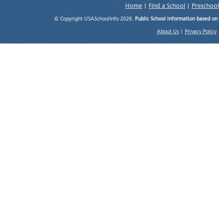
Home
|
Find a School
|
Preschool
© Copyright USASchoolInfo 2026.
Public School information based on
About Us
|
Privacy Policy