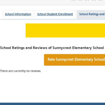
School Information
School Student Enrollment
School Ratings and
School Ratings and Reviews of Sunnycrest Elementary School
Rate Sunnycrest Elementary School
There are currently no reviews.