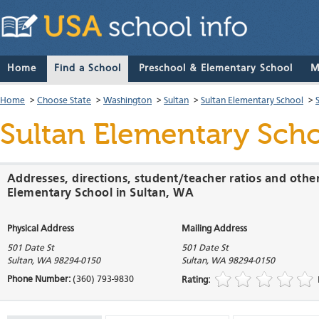
Home
Find a School
Preschool & Elementary School
M
Home
>
Choose State
>
Washington
>
Sultan
>
Sultan Elementary School
>
Sultan Elementary Sch
Addresses, directions, student/teacher ratios and othe
Elementary School in Sultan, WA
Physical Address
Mailing Address
501 Date St
501 Date St
Sultan
,
WA
98294-0150
Sultan
,
WA
98294-0150
Phone Number:
(360) 793-9830
Rating: