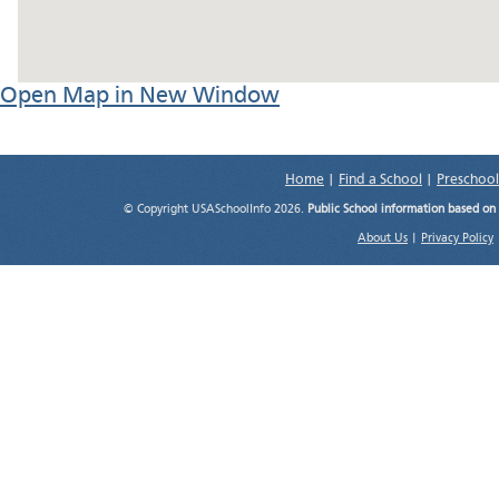
Open Map in New Window
Home
|
Find a School
|
Preschool
© Copyright USASchoolInfo 2026.
Public School information based on
About Us
|
Privacy Policy