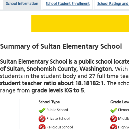
School Information
School Student Enrollment
School Ratings and
Summary of Sultan Elementary School
Sultan Elementary School is a public school locat
of Sultan, Snohomish County, Washington.
With 
students in the student body and 27 full time teac
student teacher ratio about 18.18182:1.
The schoo
range from
grade levels KG to 5
.
School Type
Grade Leve
Public School
Elemen
Private School
Middle
Religious School
High S