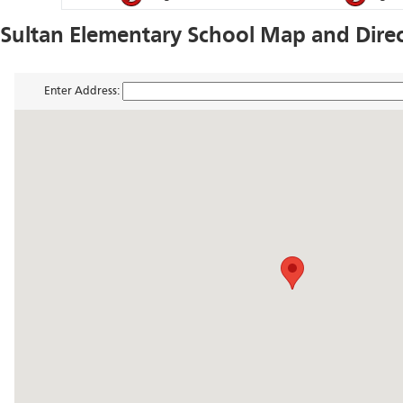
Sultan Elementary School Map and Dire
Enter Address: