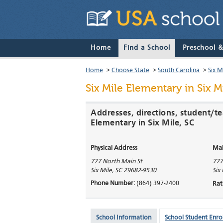
Home
Find a School
Preschool 
Home
>
Choose State
>
South Carolina
>
Six M
Six Mile Elementary
in Six M
Addresses, directions, student/te
Elementary in Six Mile, SC
Physical Address
Mai
777 North Main St
777
Six Mile
,
SC
29682-9530
Six
Phone Number:
(864) 397-2400
Rat
School Information
School Student Enro