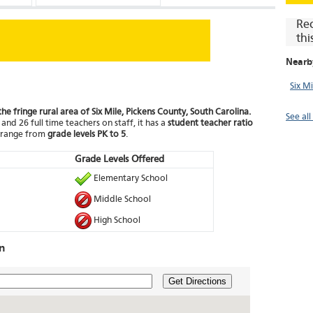
Re
thi
Nearb
Six M
the fringe rural area of Six Mile, Pickens County, South Carolina.
See all
and 26 full time teachers on staff, it has a
student teacher ratio
t range from
grade levels PK to 5
.
Grade Levels Offered
Elementary School
Middle School
High School
n
Get Directions