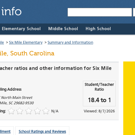
& Elementary School
Middle School
High School
ile
>
Six Mile Elementary
>
Summary and Information
ile, South Carolina
acher ratios and other information for Six Mile
Student/Teacher
ling Address
Ratio
 North Main Street
18.4 to 1
 Mile
,
SC
29682-9530
ing:
N/A
Viewed: 8/7/2026
llment
School Ratings and Reviews