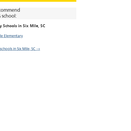
commend
s school:
y Schools in
Six Mile
, SC
ile Elementary
 schools in Six Mile, SC →