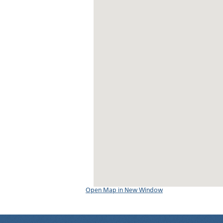
Open Map in New Window