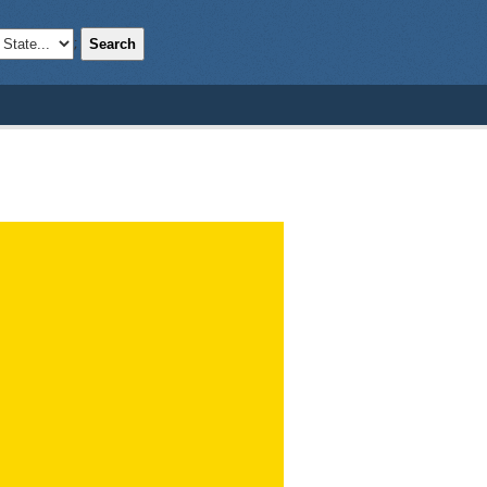
Search
;