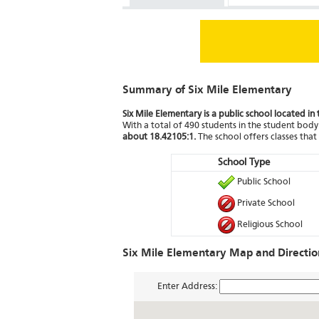
Summary of Six Mile Elementary
Six Mile Elementary is a public school located in 
With a total of 490 students in the student body 
about 18.42105:1.
The school offers classes tha
School Type
Public School
Private School
Religious School
Six Mile Elementary Map and Directio
Enter Address: