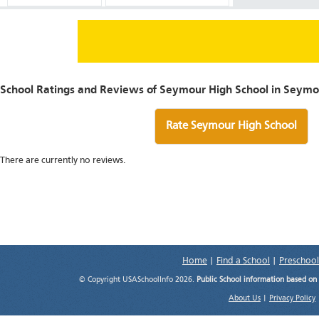
School Ratings and Reviews of Seymour High School in Seymo
Rate Seymour High School
There are currently no reviews.
Home
|
Find a School
|
Preschool
© Copyright USASchoolInfo 2026.
Public School information based on
About Us
|
Privacy Policy