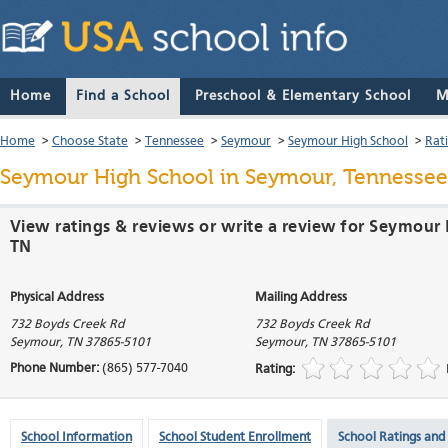
Home
Find a School
Preschool & Elementary School
M
Home
>
Choose State
>
Tennessee
>
Seymour
>
Seymour High School
>
Rat
Seymour High School
in Seymour, Tennessee
View ratings & reviews or write a review for Seymour
TN
Physical Address
Mailing Address
732 Boyds Creek Rd
732 Boyds Creek Rd
Seymour
,
TN
37865-5101
Seymour
,
TN
37865-5101
Phone Number:
(865) 577-7040
Rating:
School Information
School Student Enrollment
School Ratings and