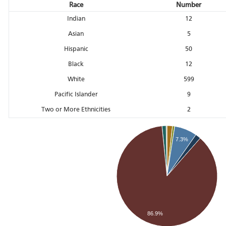
Race
Number
Indian
12
Asian
5
Hispanic
50
Black
12
White
599
Pacific Islander
9
Two or More Ethnicities
2
7.3%
86.9%