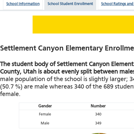
School Information
School Student Enrollment
School Ratings and
Settlement Canyon Elementary Enrollm
The student body of Settlement Canyon Elementa
County, Utah is about evenly split between male
male population of the school is slightly larger; 
(50.7 %) are male whereas 340 of the 689 student
female.
Gender
Number
Female
340
Male
349