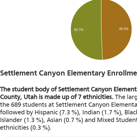
49.3%
50.7%
Settlement Canyon Elementary Enrollme
The student body of Settlement Canyon Elementa
County, Utah is made up of 7 ethnicities.
The larg
the 689 students at Settlement Canyon Elementary
followed by Hispanic (7.3 %), Indian (1.7 %), Black
Islander (1.3 %), Asian (0.7 %) and Mixed Studen
ethnicities (0.3 %).