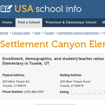
Home
Find a School
Preschool & Elementary School
M
Home
>
Choose State
>
Utah
>
Tooele
>
Settlement Canyon Elementary
>
S
Settlement Canyon El
Enrollment, demographics, and student/teacher ratios
Elementary in Tooele, UT
Physical Address
Mailing Address
935 West Timpie Rd
935 West Timpie Road
Tooele
,
UT
84074
Tooele
,
UT
84074
Phone Number:
(435) 882-4597
Rating: