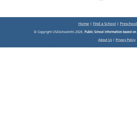
Home
|
Find a School
|
Preschool
© Copyright USASchoolInfo 2026.
Public School information based on
About Us
|
Privacy Policy