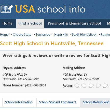
Home
Find a School
Preschool & Elementary School
M
Home
>
Choose State
>
Tennessee
>
Huntsville
>
Scott High School
>
Rating
Scott High School
in Huntsville, Tennessee
View ratings & reviews or write a review for Scott High
Physical Address
Mailing Address
400 Scott High Dr
400 Scott High Dr
Huntsville
,
TN
37756-0390
Huntsville
,
TN
37756-0390
Phone Number:
(423) 663-2801
Rating:
School Information
School Student Enrollment
School Ratings and