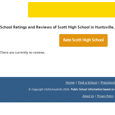
School Ratings and Reviews of Scott High School in Huntsville
Rate Scott High School
There are currently no reviews.
Home
|
Find a School
|
Preschool
© Copyright USASchoolInfo 2026.
Public School information based on
About Us
|
Privacy Policy