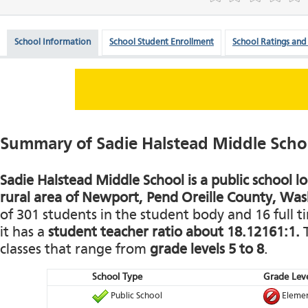
School Information
School Student Enrollment
School Ratings and
Summary of Sadie Halstead Middle Scho
Sadie Halstead Middle School is a public school l
rural area of Newport, Pend Oreille County, Wa
of 301 students in the student body and 16 full t
it has a
student teacher ratio about 18.12161:1.
T
classes that range from
grade levels 5 to 8
.
School Type
Grade Leve
Public School
Elemen