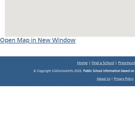
Open Map in New Window
Home
|
Find a School
|
Preschool
© Copyright USASchoolInfo 2026.
Public School information based on
About Us
|
Privacy Policy