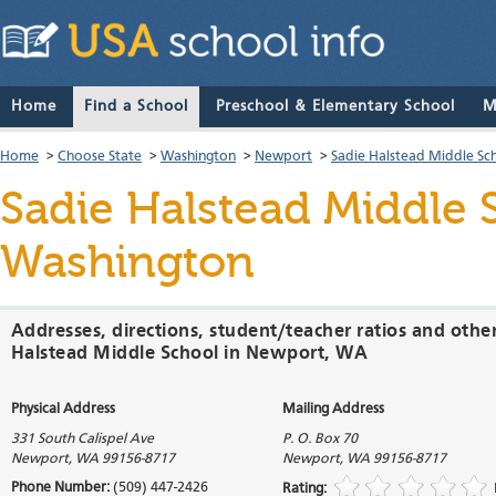
Home
Find a School
Preschool & Elementary School
M
Home
>
Choose State
>
Washington
>
Newport
>
Sadie Halstead Middle Sc
Sadie Halstead Middle 
Washington
Addresses, directions, student/teacher ratios and othe
Halstead Middle School in Newport, WA
Physical Address
Mailing Address
331 South Calispel Ave
P. O. Box 70
Newport
,
WA
99156-8717
Newport
,
WA
99156-8717
Phone Number:
(509) 447-2426
Rating: