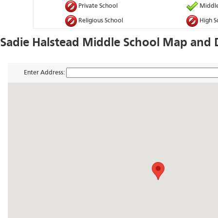
Private School
Middle
Religious School
High S
Sadie Halstead Middle School Map and D
Enter Address: