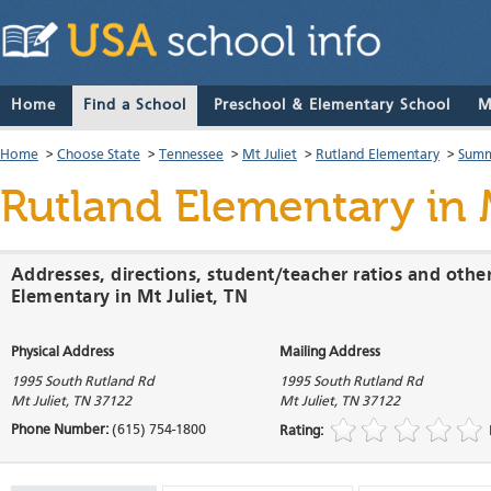
Home
Find a School
Preschool & Elementary School
M
Home
>
Choose State
>
Tennessee
>
Mt Juliet
>
Rutland Elementary
>
Summ
Rutland Elementary
in 
Addresses, directions, student/teacher ratios and othe
Elementary in Mt Juliet, TN
Physical Address
Mailing Address
1995 South Rutland Rd
1995 South Rutland Rd
Mt Juliet
,
TN
37122
Mt Juliet
,
TN
37122
Phone Number:
(615) 754-1800
Rating: