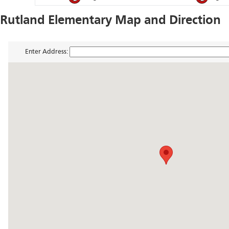
Rutland Elementary Map and Direction
Enter Address: