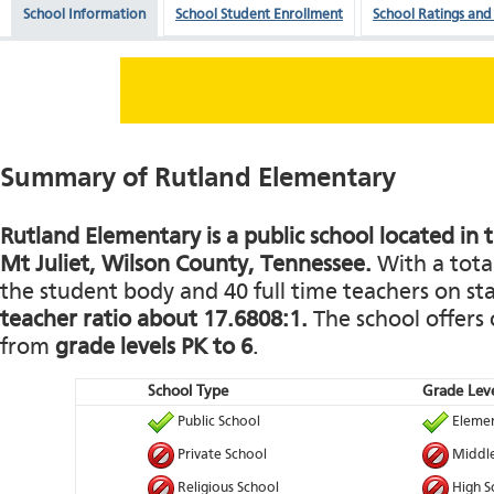
School Information
School Student Enrollment
School Ratings and
Summary of Rutland Elementary
Rutland Elementary is a public school located in t
Mt Juliet, Wilson County, Tennessee.
With a total
the student body and 40 full time teachers on staf
teacher ratio about 17.6808:1.
The school offers 
from
grade levels PK to 6
.
School Type
Grade Leve
Public School
Elemen
Private School
Middle
Religious School
High S