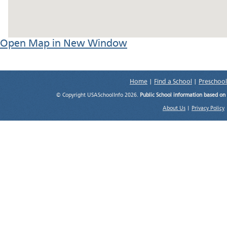
Open Map in New Window
Home
|
Find a School
|
Preschool
© Copyright USASchoolInfo 2026.
Public School information based on
About Us
|
Privacy Policy