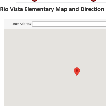
Rio Vista Elementary Map and Direction
Enter Address: