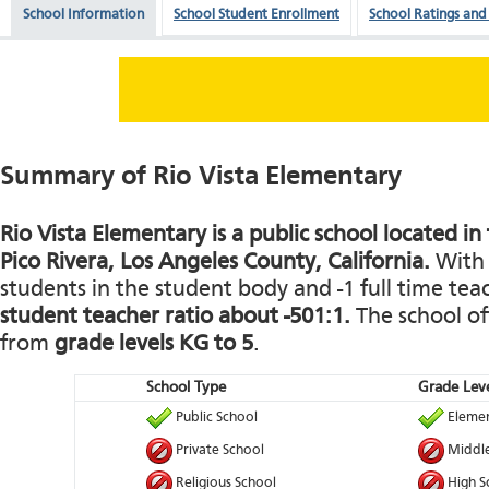
School Information
School Student Enrollment
School Ratings and
Summary of Rio Vista Elementary
Rio Vista Elementary is a public school located in
Pico Rivera, Los Angeles County, California.
With 
students in the student body and -1 full time teach
student teacher ratio about -501:1.
The school of
from
grade levels KG to 5
.
School Type
Grade Leve
Public School
Elemen
Private School
Middle
Religious School
High S