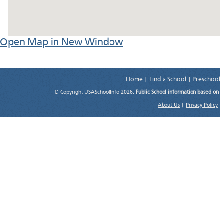
Open Map in New Window
Home
|
Find a School
|
Preschool
© Copyright USASchoolInfo 2026.
Public School information based on
About Us
|
Privacy Policy