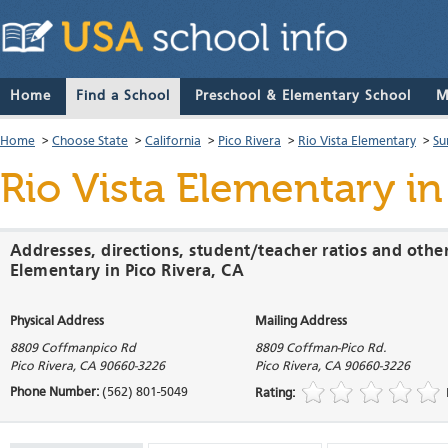
Home
Find a School
Preschool & Elementary School
M
Home
>
Choose State
>
California
>
Pico Rivera
>
Rio Vista Elementary
>
Su
Rio Vista Elementary
in
Addresses, directions, student/teacher ratios and other
Elementary in Pico Rivera, CA
Physical Address
Mailing Address
8809 Coffmanpico Rd
8809 Coffman-Pico Rd.
Pico Rivera
,
CA
90660-3226
Pico Rivera
,
CA
90660-3226
Phone Number:
(562) 801-5049
Rating: