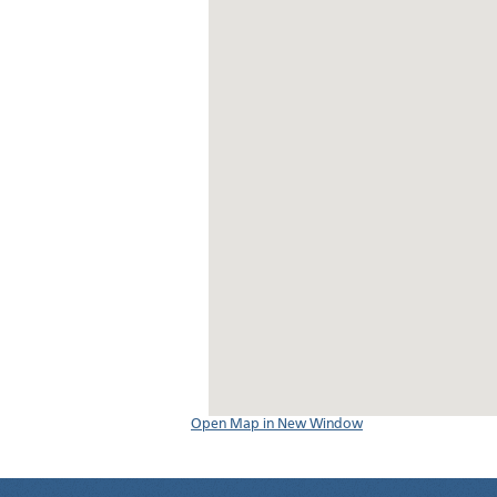
Open Map in New Window