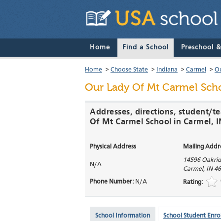
Home
Find a School
Preschool 
Home
>
Choose State
>
Indiana
>
Carmel
>
Ou
Our Lady Of Mt Carmel Sch
Addresses, directions, student/t
Of Mt Carmel School in Carmel, I
Physical Address
Mailing Addr
14596 Oakri
N/A
Carmel
,
IN
46
Phone Number:
N/A
Rating:
School Information
School Student Enro