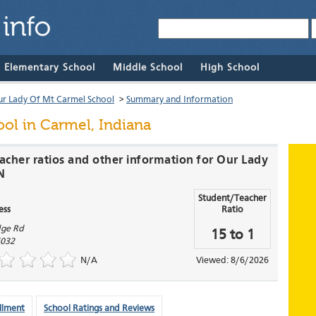
& Elementary School
Middle School
High School
r Lady Of Mt Carmel School
>
Summary and Information
ool
in Carmel, Indiana
eacher ratios and other information for Our Lady
N
Student/Teacher
ess
Ratio
dge Rd
15 to 1
032
N/A
Viewed: 8/6/2026
llment
School Ratings and Reviews