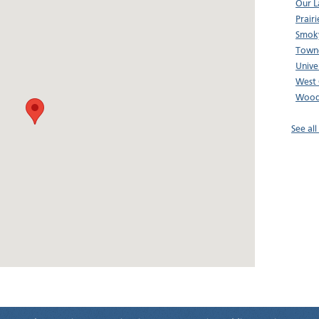
Our L
Prair
Smoky
Town
Unive
West 
Wood
See al