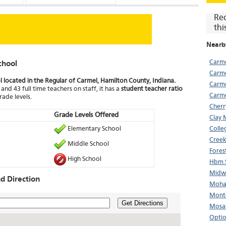
Re
thi
Nearb
Carme
chool
Carme
l located in the Regular of Carmel, Hamilton County, Indiana.
Carme
and 43 full time teachers on staff, it has a
student teacher ratio
Carme
rade levels.
Cherr
Grade Levels Offered
Clay 
Elementary School
Colle
Creek
Middle School
Fores
High School
Hbm S
Midwe
d Direction
Mohaw
Monte
Get Directions
Mosai
Optio