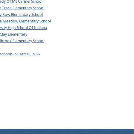
ady Of Mt Carmel School
ie Trace Elementary School
 Row Elementary School
e Meadow Elementary School
rsity High School Of Indiana
Clay Elementary
brook Elementary School
l schools in Carmel, IN →