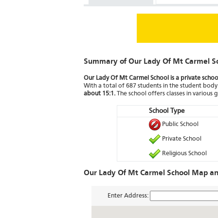
Summary of Our Lady Of Mt Carmel S
Our Lady Of Mt Carmel School is a private schoo
With a total of 687 students in the student body 
about 15:1.
The school offers classes in various g
School Type
Public School
Private School
Religious School
Our Lady Of Mt Carmel School Map an
Enter Address: