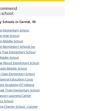
commend
s school:
y Schools in
Carmel
, IN
l Elementary School
l High School
l Middle School
l Montessori Schools Inc
y Tree Elementary School
Middle School
ge Wood Elementary School
side Middle School
t Dale Elementary School
pecial Education Coop
st Academy Of Indiana
k Trails Elementary School
ssori Learning Center
cs School
ns Charter School - Carmel