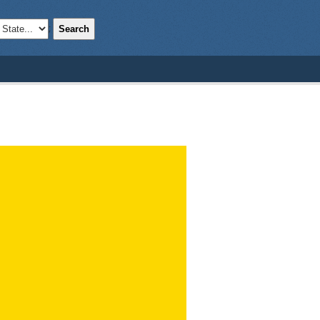
Search
;