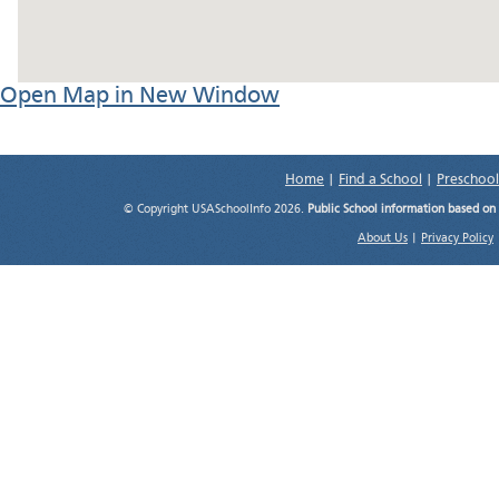
Open Map in New Window
Home
|
Find a School
|
Preschool
© Copyright USASchoolInfo 2026.
Public School information based on
About Us
|
Privacy Policy