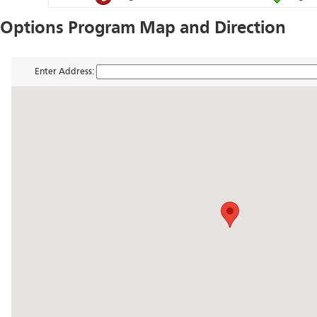
Options Program Map and Direction
Enter Address: