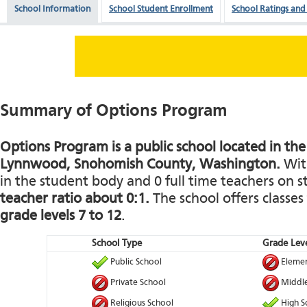
School Information
School Student Enrollment
School Ratings and
Summary of Options Program
Options Program is a public school located in the
Lynnwood, Snohomish County, Washington.
With
in the student body and 0 full time teachers on st
teacher ratio about 0:1.
The school offers classe
grade levels 7 to 12
.
School Type
Grade Leve
Public School
Elemen
Private School
Middle
Religious School
High S