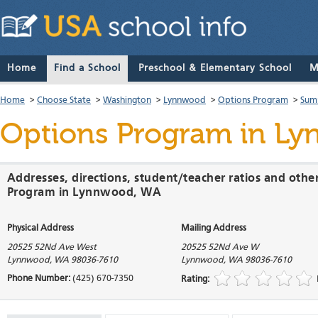
Home
Find a School
Preschool & Elementary School
M
Home
>
Choose State
>
Washington
>
Lynnwood
>
Options Program
>
Sum
Options Program
in Ly
Addresses, directions, student/teacher ratios and othe
Program in Lynnwood, WA
Physical Address
Mailing Address
20525 52Nd Ave West
20525 52Nd Ave W
Lynnwood
,
WA
98036-7610
Lynnwood
,
WA
98036-7610
Phone Number:
(425) 670-7350
Rating: