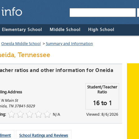
& Elementary School
Middle School
High School
>
Oneida Middle School
>
Summary and Information
eida, Tennessee
eacher ratios and other information for Oneida
Student/Teacher
ling Address
Ratio
 N Main St
16 to 1
ida
,
TN
37841-5029
ing:
N/A
Viewed: 8/6/2026
llment
School Ratings and Reviews