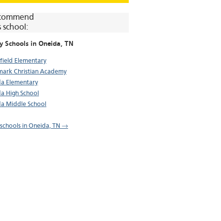
commend
s school:
y Schools in
Oneida
, TN
field Elementary
ark Christian Academy
a Elementary
a High School
a Middle School
l schools in Oneida, TN →