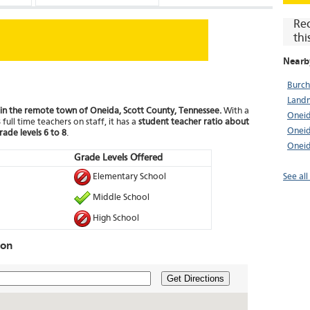
Re
thi
Nearb
Burch
Landm
 in the remote town of Oneida, Scott County, Tennessee.
With a
Oneid
full time teachers on staff, it has a
student teacher ratio about
Oneid
rade levels 6 to 8
.
Oneid
Grade Levels Offered
Elementary School
See al
Middle School
High School
ion
Get Directions