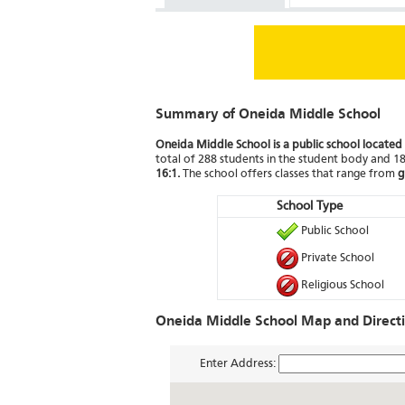
Summary of Oneida Middle School
Oneida Middle School is a public school located
total of 288 students in the student body and 18 
16:1.
The school offers classes that range from
g
School Type
Public School
Private School
Religious School
Oneida Middle School Map and Direct
Enter Address: