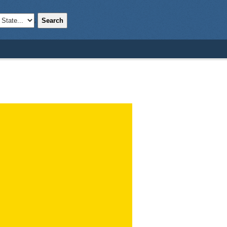
Search
;