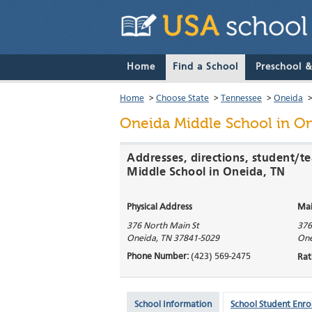
Home
Find a School
Preschool 
Home
>
Choose State
>
Tennessee
>
Oneida
Oneida Middle School
in On
Addresses, directions, student/t
Middle School in Oneida, TN
Physical Address
Mai
376 North Main St
376
Oneida
,
TN
37841-5029
One
Phone Number:
(423) 569-2475
Rat
School Information
School Student Enro