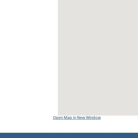
Open Map in New Window