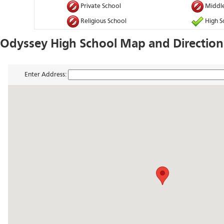
Private School
Middle
Religious School
High S
Odyssey High School Map and Direction
Enter Address: