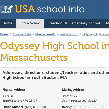
Home
Find a School
Preschool & Elementary School
M
Home
>
Choose State
>
Massachusetts
>
South Boston
>
Odyssey High Scho
Odyssey High School
in
Massachusetts
Addresses, directions, student/teacher ratios and othe
High School in South Boston, MA
Physical Address
Mailing Address
95 G. St
95 G. Street
South Boston
,
MA
02127
South Boston
,
MA
02127
Phone Number:
(617) 635-9860
Rating: