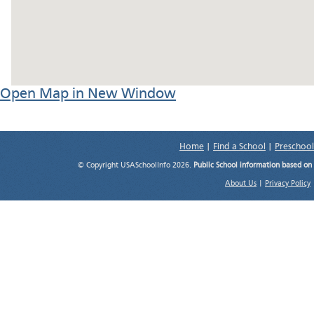
Open Map in New Window
Home
|
Find a School
|
Preschool
© Copyright USASchoolInfo 2026.
Public School information based on
About Us
|
Privacy Policy