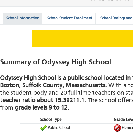
School Information
School Student Enrollment
School Ratings and
Summary of Odyssey High School
Odyssey High School is a public school located in 
Boston, Suffolk County, Massachusetts.
With a to
the student body and 20 full time teachers on staf
teacher ratio about 15.39211:1.
The school offers
from
grade levels 9 to 12
.
School Type
Grade Leve
Public School
Elemen