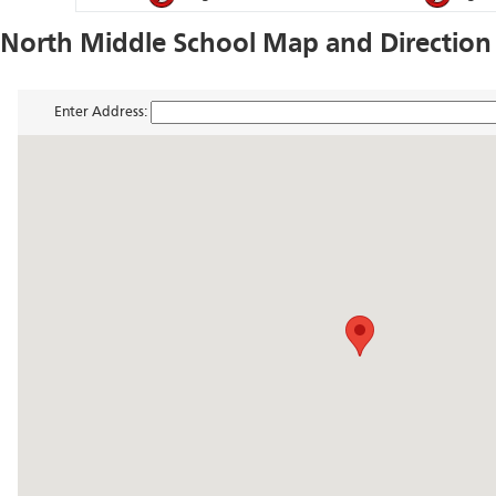
North Middle School Map and Direction
Enter Address: