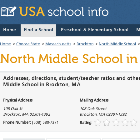
Home
Find a School
Preschool & Elementary School
M
Home
>
Choose State
>
Massachusetts
>
Brockton
>
North Middle School
North Middle School
in
Addresses, directions, student/teacher ratios and othe
Middle School in Brockton, MA
Physical Address
Mailing Address
108 Oak St
108 Oak Street
Brockton
,
MA
02301-1392
Brockton
,
MA
02301-1392
Phone Number:
(508) 580-7371
Rating: