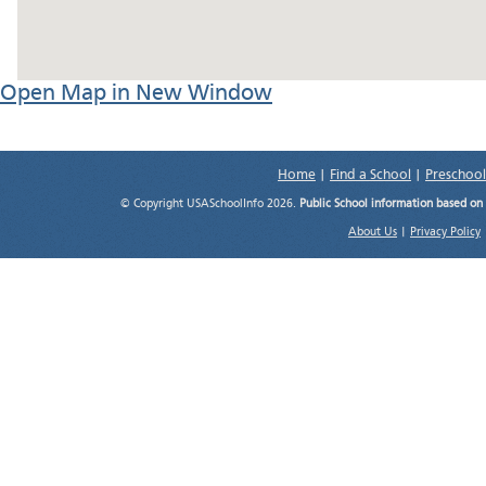
Open Map in New Window
Home
|
Find a School
|
Preschool
© Copyright USASchoolInfo 2026.
Public School information based on
About Us
|
Privacy Policy