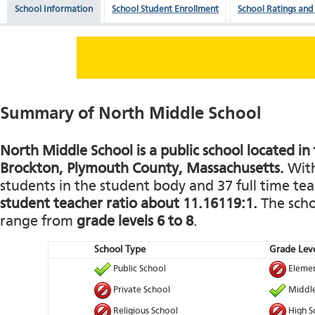
School Information
School Student Enrollment
School Ratings and
Summary of North Middle School
North Middle School is a public school located in
Brockton, Plymouth County, Massachusetts.
With
students in the student body and 37 full time teac
student teacher ratio about 11.16119:1.
The schoo
range from
grade levels 6 to 8
.
School Type
Grade Leve
Public School
Elemen
Private School
Middle
Religious School
High S